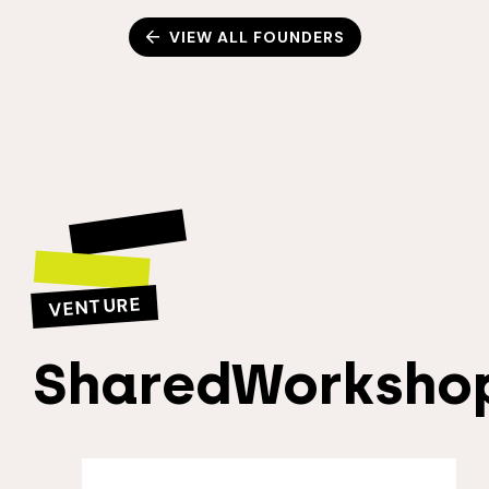
VIEW ALL FOUNDERS
VENTURE
SharedWorksho