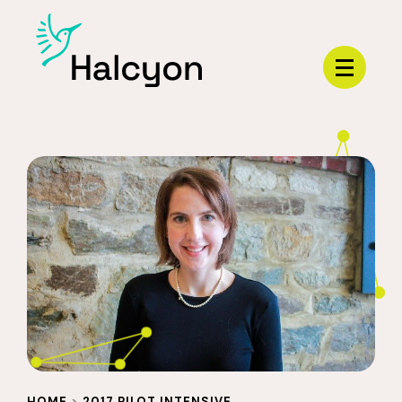
Menu
HOME
>
2017 PILOT INTENSIVE