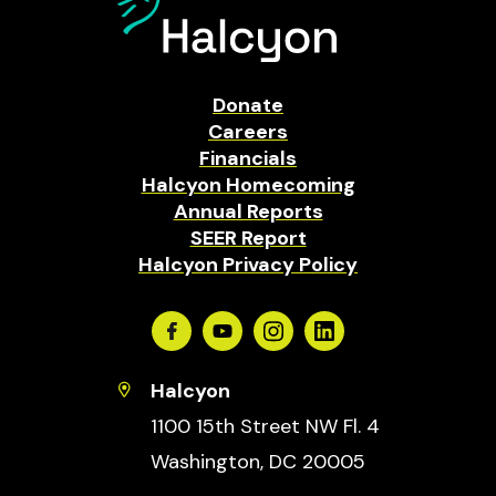
Donate
Careers
Financials
Halcyon Homecoming
Annual Reports
SEER Report
Halcyon Privacy Policy
Facebook
Youtube
Instagram
Linkedin
Halcyon
1100 15th Street NW Fl. 4
Washington, DC 20005