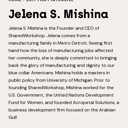
Jelena S. Mishina
Jelena S. Mishina is the Founder and CEO of
SharedWorkshop. Jelena comes from a
manufacturing family in Metro Detroit. Seeing first
hand how the loss of manufacturing jobs affected
her community, she is deeply committed to bringing
back the glory of manufacturing and dignity to our
blue collar Americans. Mishina holds a masters in
public policy from University of Michigan. Prior to
founding SharedWorkshop, Mishina worked for the
U.S. Government, the United Nations Development
Fund for Women, and founded Acropetal Solutions, a
business development firm focused on the Arabian
Gulf.