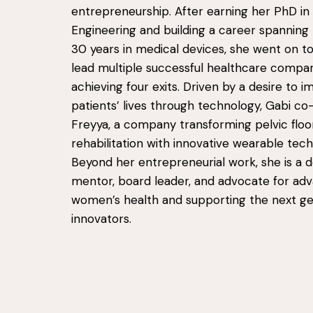
entrepreneurship. After earning her PhD in
Engineering and building a career spannin
30 years in medical devices, she went on t
lead multiple successful healthcare compan
achieving four exits. Driven by a desire to 
patients’ lives through technology, Gabi c
Freyya, a company transforming pelvic floo
rehabilitation with innovative wearable tech
Beyond her entrepreneurial work, she is a 
mentor, board leader, and advocate for ad
women’s health and supporting the next ge
innovators.