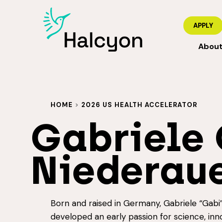
APPLY
Abou
HOME
>
2026 US HEALTH ACCELERATOR
Gabriele 
Niederau
Born and raised in Germany, Gabriele “Gabi
developed an early passion for science, inn