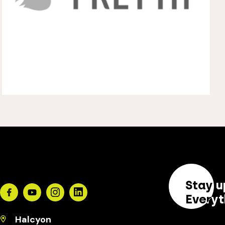
Stay u
Facebook
Youtube
Instagram
Linkedin
Everyt
Halcyon