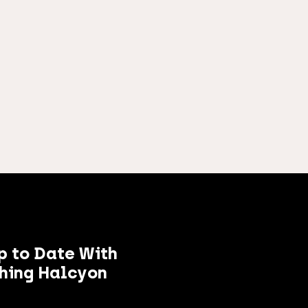
p to Date With
hing Halcyon