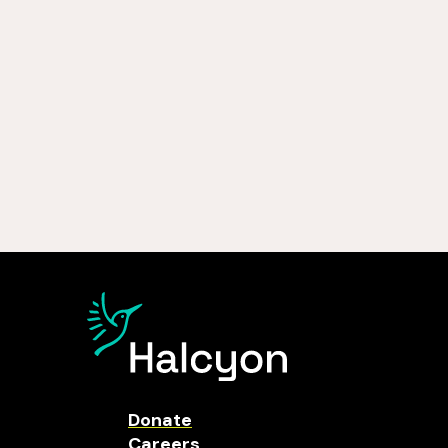
Donate
Careers