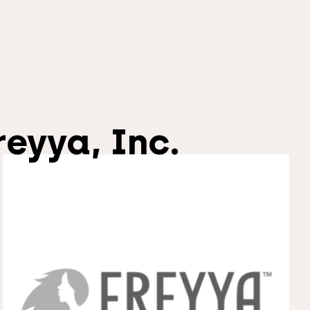
reyya, Inc.