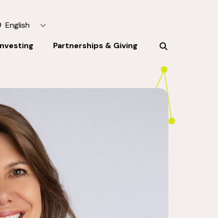
English
Investing
Partnerships & Giving