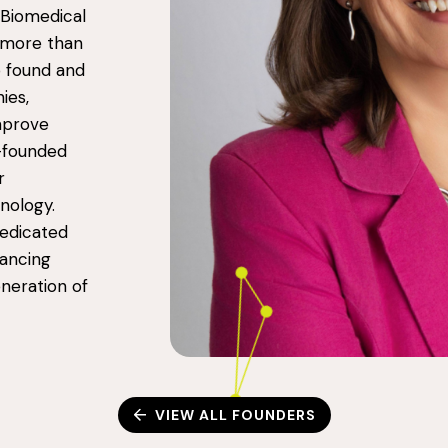
 Biomedical
g more than
o found and
ies,
improve
o-founded
r
nology.
dedicated
vancing
neration of
VIEW ALL FOUNDERS