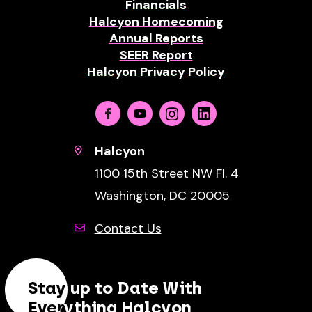
Financials
Halcyon Homecoming
Annual Reports
SEER Report
Halcyon Privacy Policy
Facebook
Youtube
Instagram
Linkedin
Halcyon
1100 15th Street NW Fl. 4
Washington, DC 20005
Contact Us
Stay up to Date With
Everything Halcyon