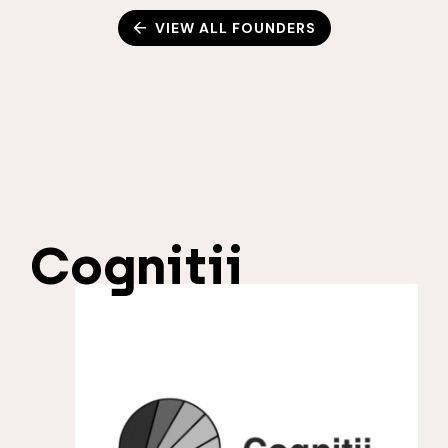
VIEW ALL FOUNDERS
Cognitii