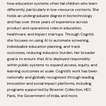
how education systems often fail children who learn
differently, particularly in low-resource contexts. She
holds an undergraduate degree in biotechnology
and has over three years of experience across
product and operations roles in education,
healthcare, and impact startups. Through Cognitii,
she focuses on using AI to automate screening,
individualize education planning, and track
outcomes, reducing educator burden. Her broader
goal is to ensure that AI is deployed responsibly
within public systems to expand access, equity, and
learning outcomes at scale. Cognitii’s work has been
nationally and globally recognized through leading
innovation and social impact platforms, including
programs supported by Bicester Collection, HEC
Paris, the Government of India, and more.