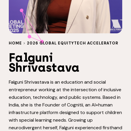
HOME
>
2026 GLOBAL EQUITYTECH ACCELERATOR
Falguni
Shrivastava
Falguni Shrivastava is an education and social
entrepreneur working at the intersection of inclusive
education, technology, and public systems. Based in
India, she is the Founder of Cognitii, an AI+human
infrastructure platform designed to support children
with special learning needs. Growing up
neurodivergent herself, Falguni experienced firsthand