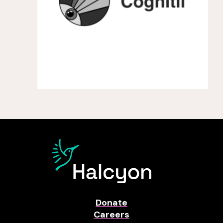
Donate
Careers