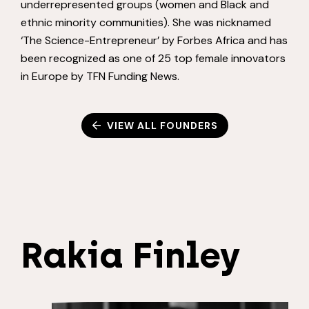
underrepresented groups (women and Black and
ethnic minority communities). She was nicknamed
‘The Science-Entrepreneur’ by Forbes Africa and has
been recognized as one of 25 top female innovators
in Europe by TFN Funding News.
VIEW ALL FOUNDERS
Rakia Finley