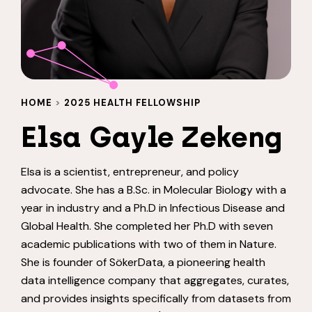
HOME
>
2025 HEALTH FELLOWSHIP
Elsa Gayle Zekeng
Elsa is a scientist, entrepreneur, and policy
advocate. She has a B.Sc. in Molecular Biology with a
year in industry and a Ph.D in Infectious Disease and
Global Health. She completed her Ph.D with seven
academic publications with two of them in Nature.
She is founder of SökerData, a pioneering health
data intelligence company that aggregates, curates,
and provides insights specifically from datasets from