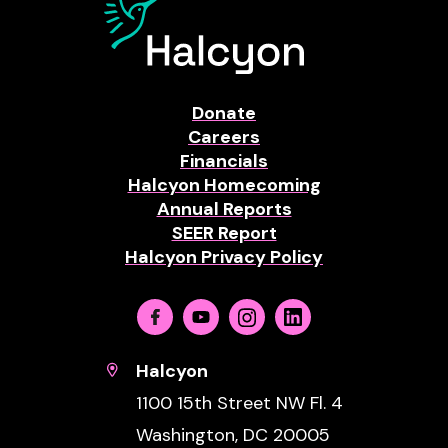
Donate
Careers
Financials
Halcyon Homecoming
Annual Reports
SEER Report
Halcyon Privacy Policy
Facebook
Youtube
Instagram
Linkedin
Halcyon
1100 15th Street NW Fl. 4
Washington, DC 20005