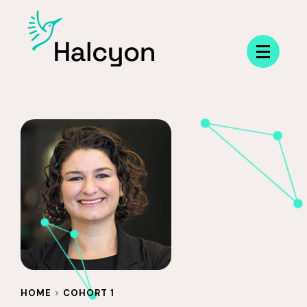
Menu
HOME
>
COHORT 1