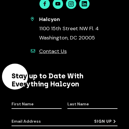
Facebook
Youtube
Instagram
Linkedin
Halcyon
1100 15th Street NW Fl. 4
Washington, DC 20005
Contact Us
Stay up to Date With
Everything Halcyon
First Name
Last Name
Email Address
SIGN UP