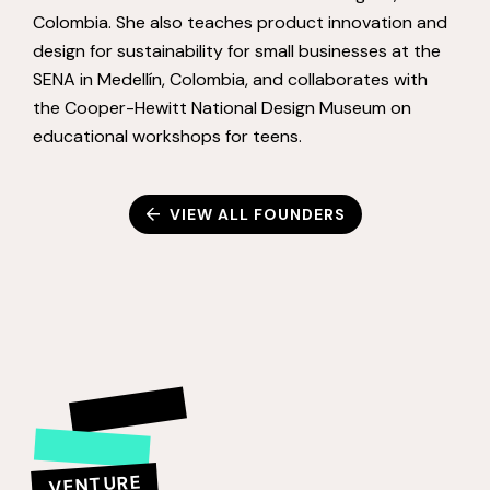
Colombia. She also teaches product innovation and
design for sustainability for small businesses at the
SENA in Medellín, Colombia, and collaborates with
the Cooper-Hewitt National Design Museum on
educational workshops for teens.
VIEW ALL FOUNDERS
VENTURE