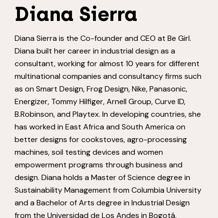
Diana Sierra
Diana Sierra is the Co-founder and CEO at Be Girl.
Diana built her career in industrial design as a
consultant, working for almost 10 years for different
multinational companies and consultancy firms such
as on Smart Design, Frog Design, Nike, Panasonic,
Energizer, Tommy Hilfiger, Arnell Group, Curve ID,
B.Robinson, and Playtex. In developing countries, she
has worked in East Africa and South America on
better designs for cookstoves, agro-processing
machines, soil testing devices and women
empowerment programs through business and
design. Diana holds a Master of Science degree in
Sustainability Management from Columbia University
and a Bachelor of Arts degree in Industrial Design
from the Universidad de Los Andes in Bogotá,