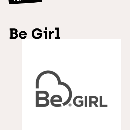
Be Girl