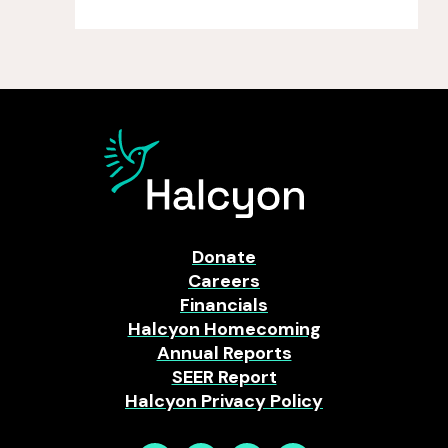
Donate
Careers
Financials
Halcyon Homecoming
Annual Reports
SEER Report
Halcyon Privacy Policy