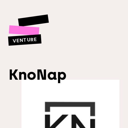
VENTURE
KnoNap