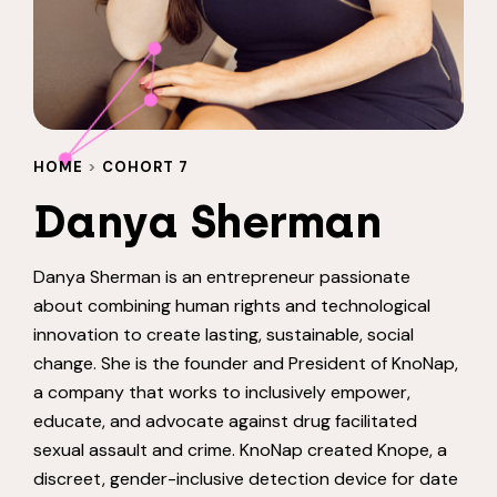
HOME
>
COHORT 7
Danya Sherman
Danya Sherman is an entrepreneur passionate
about combining human rights and technological
innovation to create lasting, sustainable, social
change. She is the founder and President of KnoNap,
a company that works to inclusively empower,
educate, and advocate against drug facilitated
sexual assault and crime. KnoNap created Knope, a
discreet, gender-inclusive detection device for date