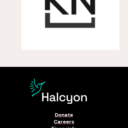
Donate
Careers