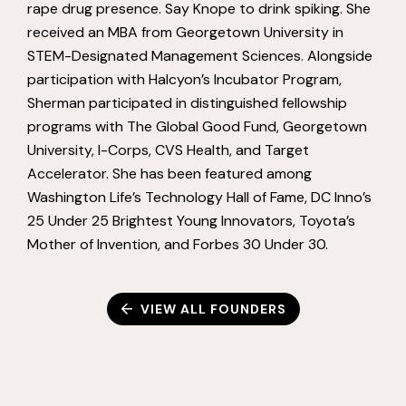
rape drug presence. Say Knope to drink spiking. She
received an MBA from Georgetown University in
STEM-Designated Management Sciences. Alongside
participation with Halcyon’s Incubator Program,
Sherman participated in distinguished fellowship
programs with The Global Good Fund, Georgetown
University, I-Corps, CVS Health, and Target
Accelerator. She has been featured among
Washington Life’s Technology Hall of Fame, DC Inno’s
25 Under 25 Brightest Young Innovators, Toyota’s
Mother of Invention, and Forbes 30 Under 30.
VIEW ALL FOUNDERS