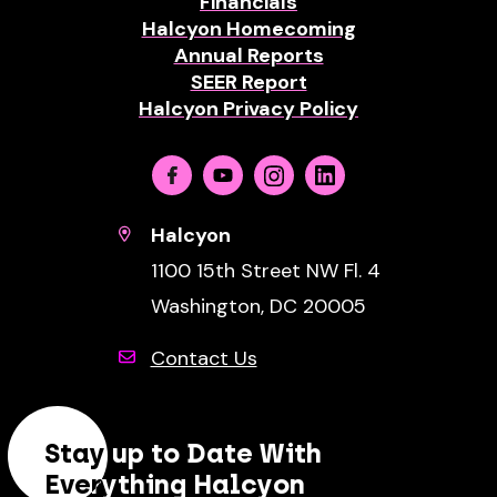
Financials
Halcyon Homecoming
Annual Reports
SEER Report
Halcyon Privacy Policy
Facebook
Youtube
Instagram
Linkedin
Halcyon
1100 15th Street NW Fl. 4
Washington, DC 20005
Contact Us
Stay up to Date With
Everything Halcyon