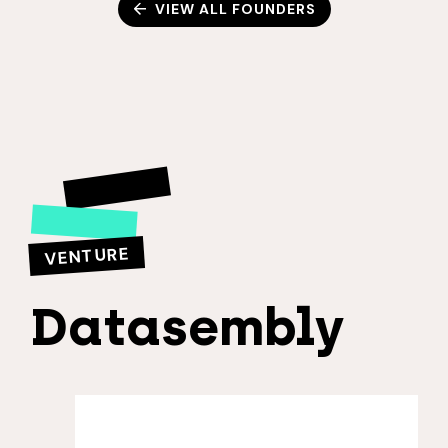
VIEW ALL FOUNDERS
VENTURE
Datasembly