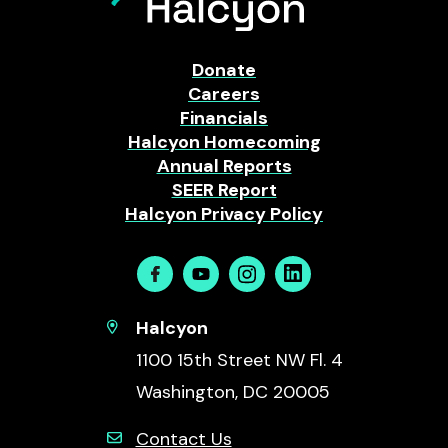
Donate
Careers
Financials
Halcyon Homecoming
Annual Reports
SEER Report
Halcyon Privacy Policy
Facebook
Youtube
Instagram
Linkedin
Halcyon
1100 15th Street NW Fl. 4
Washington, DC 20005
Contact Us