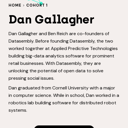
HOME
>
COHORT 1
Dan Gallagher
Dan Gallagher and Ben Reich are co-founders of
Datasembly. Before founding Datasembly, the two
worked together at Applied Predictive Technologies
building big-data analytics software for prominent
retail businesses. With Datasembly, they are
unlocking the potential of open data to solve
pressing social issues.
Dan graduated from Cornell University with a major
in computer science. While in school, Dan worked in a
robotics lab building software for distributed robot
systems.