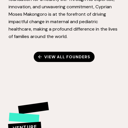
innovation, and unwavering commitment, Cyprian
Moses Makongoro is at the forefront of driving
impactful change in maternal and pediatric
healthcare, making a profound difference in the lives
of families around the world.
VIEW ALL FOUNDERS
VENTURE