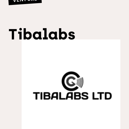
Tibalabs