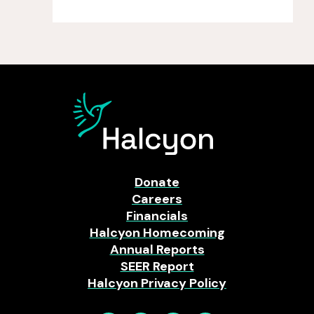
Donate
Careers
Financials
Halcyon Homecoming
Annual Reports
SEER Report
Halcyon Privacy Policy