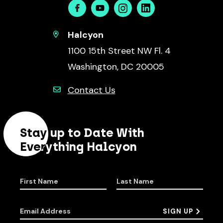
Facebook
Youtube
Instagram
Linkedin
Halcyon
1100 15th Street NW Fl. 4
Washington, DC 20005
Contact Us
Stay up to Date With
Everything Halcyon
First Name
Last Name
Email Address
SIGN UP