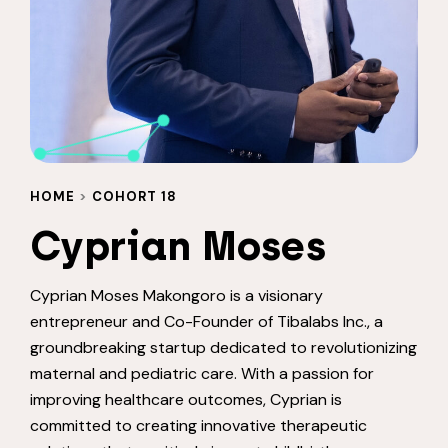
HOME
>
COHORT 18
Cyprian Moses
Cyprian Moses Makongoro is a visionary
entrepreneur and Co-Founder of Tibalabs Inc., a
groundbreaking startup dedicated to revolutionizing
maternal and pediatric care. With a passion for
improving healthcare outcomes, Cyprian is
committed to creating innovative therapeutic