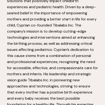
solutions that positively impact childbirth
experiences and pediatric health. Driven by a deep-
seated belief in the importance of empowering
mothers and providing a better start in life for every
child, Cyprian co-founded Tibalabs Inc. The
company’s mission is to develop cutting-edge
technologies and interventions aimed at enhancing
the birthing process, as well as addressing critical
issues affecting pediatrics. Cyprian’s dedication to
this cause stems from a combination of personal
and professional experiences, recognizing the need
for accessible, effective, and compassionate care for
mothers and infants. His leadership and strategic
vision guide Tibalabs Inc. in pioneering new
approaches and technologies, striving to ensure
that every mother has a positive birth experience
and every baby receives the best possible
foundation for a healthy life. Through his expertise,