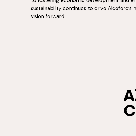
to fostering economic development and e
sustainability continues to drive Alcoford’s 
vision forward.
A
C