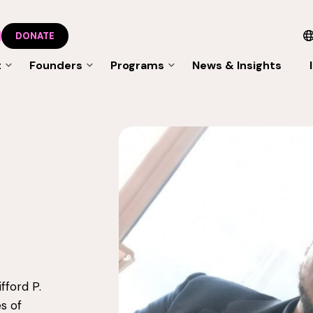
DONATE
t
Founders
Programs
News & Insights
fford P.
s of