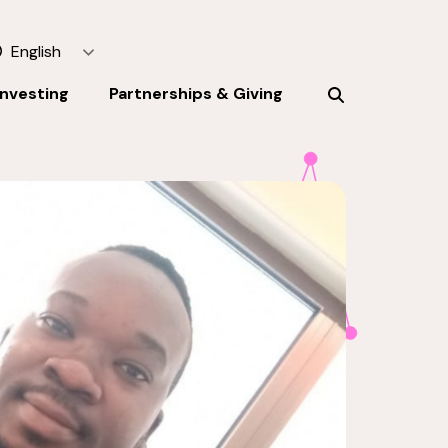
English
Investing
Partnerships & Giving