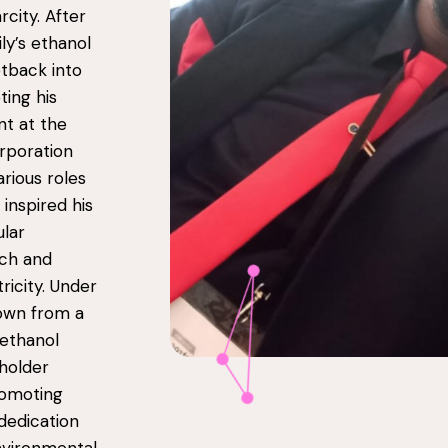
rcity. After
ly’s ethanol
tback into
ting his
t at the
rporation
rious roles
inspired his
ular
rch and
ricity. Under
rown from a
e ethanol
holder
romoting
 dedication