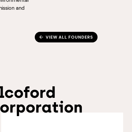
nvironmental
mission and
VIEW ALL FOUNDERS
lcoford
orporation