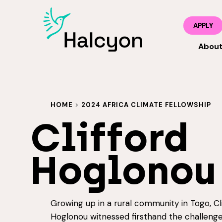
APPLY
Abou
HOME
>
2024 AFRICA CLIMATE FELLOWSHIP
Clifford
Hoglonou
Growing up in a rural community in Togo, Cli
Hoglonou witnessed firsthand the challenge