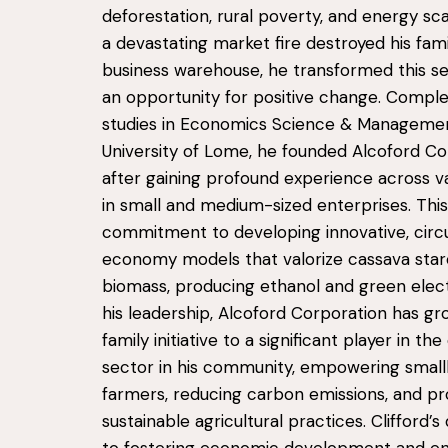
deforestation, rural poverty, and energy sca
a devastating market fire destroyed his fami
business warehouse, he transformed this se
an opportunity for positive change. Comple
studies in Economics Science & Managemen
University of Lome, he founded Alcoford Co
after gaining profound experience across va
in small and medium-sized enterprises. This 
commitment to developing innovative, circ
economy models that valorize cassava sta
biomass, producing ethanol and green elect
his leadership, Alcoford Corporation has g
family initiative to a significant player in th
sector in his community, empowering small
farmers, reducing carbon emissions, and p
sustainable agricultural practices. Clifford’s