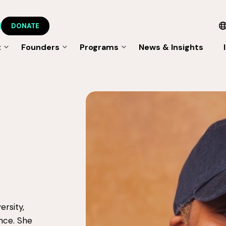
DONATE
t
Founders
Programs
News & Insights
ersity,
ence. She