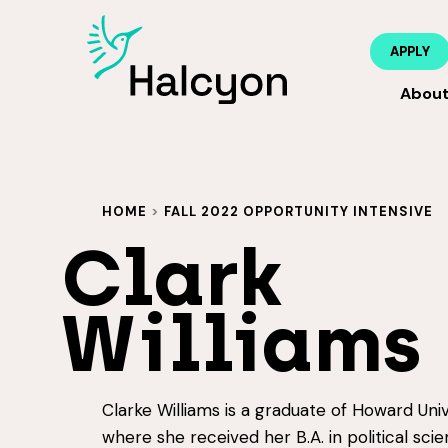
APPLY
Abou
HOME
>
FALL 2022 OPPORTUNITY INTENSIVE
Clark
Williams
Clarke Williams is a graduate of Howard Univ
where she received her B.A. in political sci