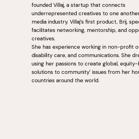
founded Villaj, a startup that connects
underrepresented creatives to one another
media industry. Villaj’s first product, Brij, spec
facilitates networking, mentorship, and opp
creatives.
She has experience working in non-profit or
disability care, and communications. She d
using her passions to create global, equity
solutions to community’ issues from her h
countries around the world.