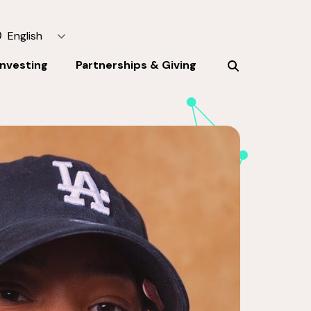
English
Investing
Partnerships & Giving