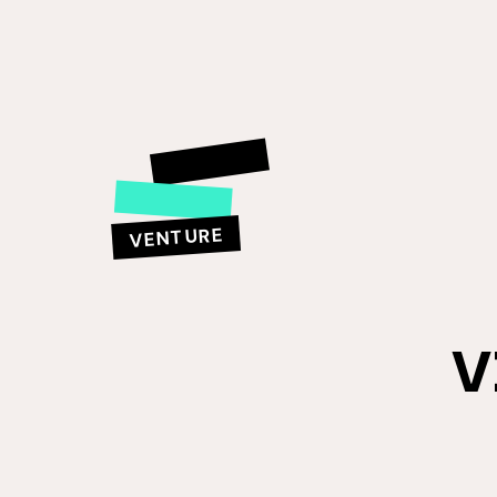
VENTURE
V