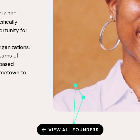
 in the
ifically
ortunity for
ganizations,
reams of
-based
ometown to
VIEW ALL FOUNDERS