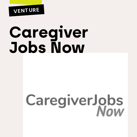
VENTURE
Caregiver
Jobs Now