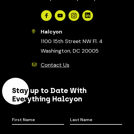
Facebook
Youtube
Instagram
Linkedin
Halcyon
1100 15th Street NW Fl. 4
Washington, DC 20005
Contact Us
Stay up to Date With
Everything Halcyon
First Name
Last Name