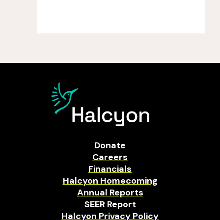
Donate
Careers
Financials
Halcyon Homecoming
Annual Reports
SEER Report
Halcyon Privacy Policy