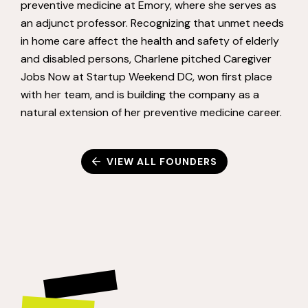
preventive medicine at Emory, where she serves as
an adjunct professor. Recognizing that unmet needs
in home care affect the health and safety of elderly
and disabled persons, Charlene pitched Caregiver
Jobs Now at Startup Weekend DC, won first place
with her team, and is building the company as a
natural extension of her preventive medicine career.
VIEW ALL FOUNDERS