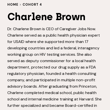
HOME
>
COHORT 4
Charlene Brown
Dr. Charlene Brown is CEO of Caregiver Jobs Now.
Charlene served as a public health physician expert
for USAID where she supported more than 17
developing countries and led a federal, interagency
working group on HIV testing services. She also
served as deputy commissioner for a local health
department, protected our drug supply as a FDA
regulatory physician, founded a health consulting
company, and participated in multiple non-profit
advisory boards. After graduating from Princeton,
Charlene completed medical school, public health
school and internal medicine training at Harvard. She
further specialized and became Board-certified in