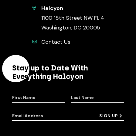
Halcyon
1100 15th Street NW Fl. 4
Washington, DC 20005
Contact Us
Stay up to Date With
Everything Halcyon
First Name
Last Name
Email Address
SIGN UP