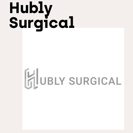
Hubly
Surgical