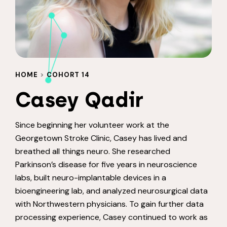
HOME
>
COHORT 14
Casey Qadir
Since beginning her volunteer work at the
Georgetown Stroke Clinic, Casey has lived and
breathed all things neuro. She researched
Parkinson’s disease for five years in neuroscience
labs, built neuro-implantable devices in a
bioengineering lab, and analyzed neurosurgical data
with Northwestern physicians. To gain further data
processing experience, Casey continued to work as