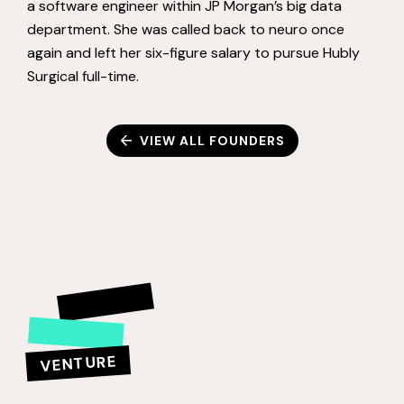
a software engineer within JP Morgan’s big data
department. She was called back to neuro once
again and left her six-figure salary to pursue Hubly
Surgical full-time.
VIEW ALL FOUNDERS
VENTURE