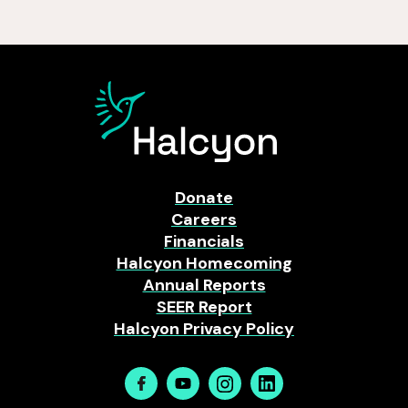
Donate
Careers
Financials
Halcyon Homecoming
Annual Reports
SEER Report
Halcyon Privacy Policy
Facebook
Youtube
Instagram
Linkedin