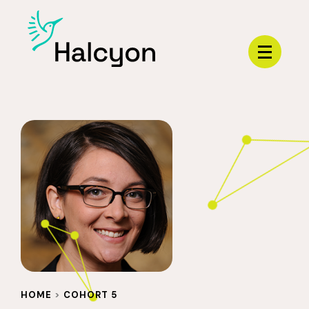
Menu
HOME
>
COHORT 5