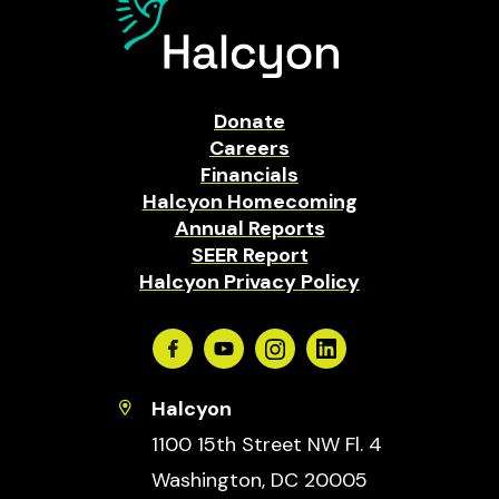
Donate
Careers
Financials
Halcyon Homecoming
Annual Reports
SEER Report
Halcyon Privacy Policy
Facebook
Youtube
Instagram
Linkedin
Halcyon
1100 15th Street NW Fl. 4
Washington, DC 20005