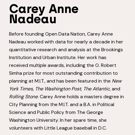
Carey Anne
Nadeau
Before founding Open Data Nation, Carey Anne
Nadeau worked with data for nearly a decade in her
quantitative research and analysis at the Brookings
Institution and Urban Institute. Her work has
received multiple awards, including the O. Robert
Simha prize for most outstanding contribution to
planning at M.I.T., and has been featured in the
New
York Times
,
The Washington Post
,
The Atlantic
, and
Rolling Stone
. Carey Anne holds a masters degree in
City Planning from the M.I.T. and a B.A. in Political
Science and Public Policy from The George
Washington University. In her spare time, she
volunteers with Little League baseball in D.C.