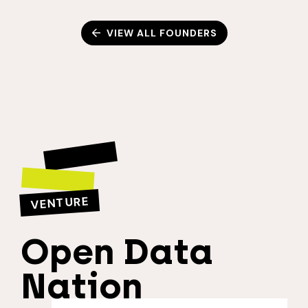
VIEW ALL FOUNDERS
VENTURE
Open Data
Nation