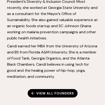
President’s Diversity & Inclusion Council. Most
recently, she worked at Georgia State University and
as a consultant for the Mayor’s Office of
Sustainability. She also gained valuable experience at
an organic foods startup and SC Johnson Ghana
working on malaria prevention campaigns and other
public health initiatives.
Candi earned her MBA from the University of Arizona
and BS from Florida A&M University. She is a member
of Food Tank, Georgia Organics, and the Atlanta
Black Chambers. Candi believes in using tech for
good and the healing power of hip-hop, yoga,
meditation, and community.
VIEW ALL FOUNDERS