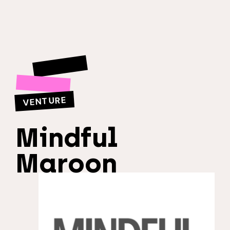
VENTURE
Mindful
Maroon