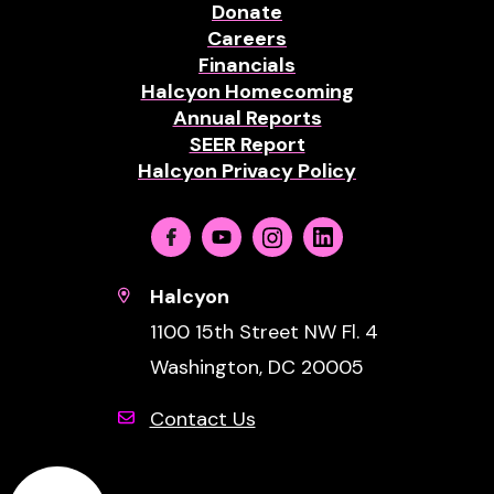
Donate
Careers
Financials
Halcyon Homecoming
Annual Reports
SEER Report
Halcyon Privacy Policy
Facebook
Youtube
Instagram
Linkedin
Halcyon
1100 15th Street NW Fl. 4
Washington, DC 20005
Contact Us