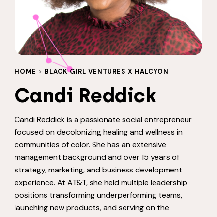
HOME
>
BLACK GIRL VENTURES X HALCYON
Candi Reddick
Candi Reddick is a passionate social entrepreneur
focused on decolonizing healing and wellness in
communities of color. She has an extensive
management background and over 15 years of
strategy, marketing, and business development
experience. At AT&T, she held multiple leadership
positions transforming underperforming teams,
launching new products, and serving on the