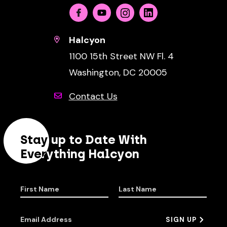
Facebook
Youtube
Instagram
Linkedin
Halcyon
1100 15th Street NW Fl. 4
Washington, DC 20005
Contact Us
Stay up to Date With
Everything Halcyon
First Name
Last Name
Email Address
SIGN UP