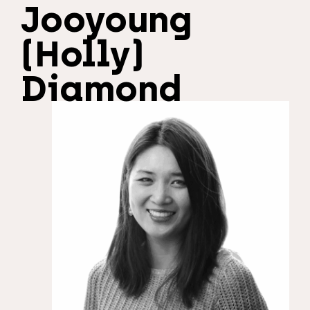
Jooyoung
(Holly)
Diamond