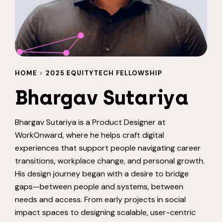
HOME
>
2025 EQUITYTECH FELLOWSHIP
Bhargav Sutariya
Bhargav Sutariya is a Product Designer at
WorkOnward, where he helps craft digital
experiences that support people navigating career
transitions, workplace change, and personal growth.
His design journey began with a desire to bridge
gaps—between people and systems, between
needs and access. From early projects in social
impact spaces to designing scalable, user-centric