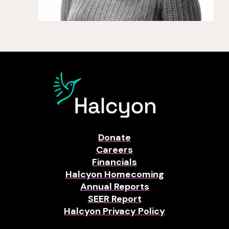
Donate
Careers
Financials
Halcyon Homecoming
Annual Reports
SEER Report
Halcyon Privacy Policy