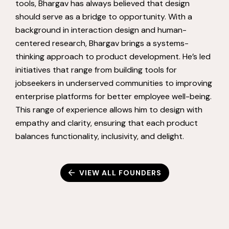
tools, Bhargav has always believed that design
should serve as a bridge to opportunity. With a
background in interaction design and human-
centered research, Bhargav brings a systems-
thinking approach to product development. He’s led
initiatives that range from building tools for
jobseekers in underserved communities to improving
enterprise platforms for better employee well-being.
This range of experience allows him to design with
empathy and clarity, ensuring that each product
balances functionality, inclusivity, and delight.
VIEW ALL FOUNDERS