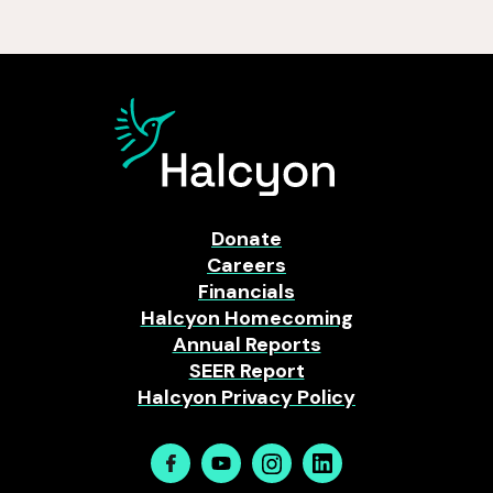
Donate
Careers
Financials
Halcyon Homecoming
Annual Reports
SEER Report
Halcyon Privacy Policy
Facebook
Youtube
Instagram
Linkedin