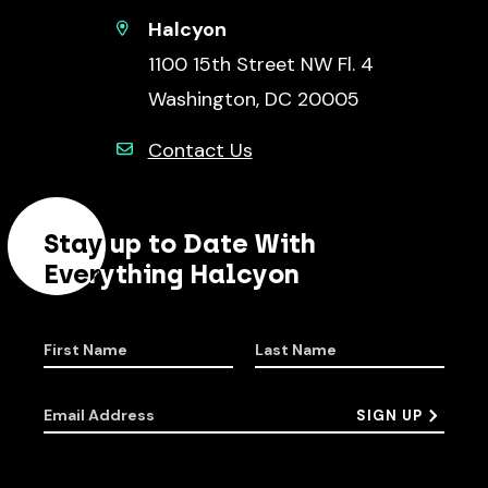
Halcyon
1100 15th Street NW Fl. 4
Washington, DC 20005
Contact Us
Stay up to Date With
Everything Halcyon
First Name
Last Name
Email Address
SIGN UP