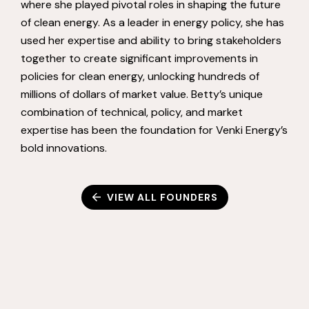
where she played pivotal roles in shaping the future
of clean energy. As a leader in energy policy, she has
used her expertise and ability to bring stakeholders
together to create significant improvements in
policies for clean energy, unlocking hundreds of
millions of dollars of market value. Betty’s unique
combination of technical, policy, and market
expertise has been the foundation for Venki Energy’s
bold innovations.
VIEW ALL FOUNDERS