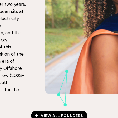
r two years.
bean sits at
ectricity
e
on, and the
ergy
f this
ition of the
n era of
ey Offshore
llow (2023–
outh
il for the
VIEW ALL FOUNDERS