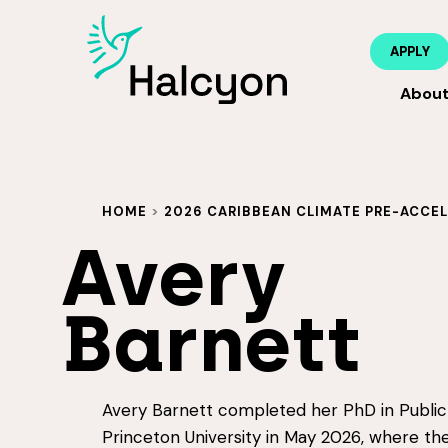
APPLY
Abou
HOME
>
2026 CARIBBEAN CLIMATE PRE-ACCE
Avery
Barnett
Avery Barnett completed her PhD in Public 
Princeton University in May 2026, where th