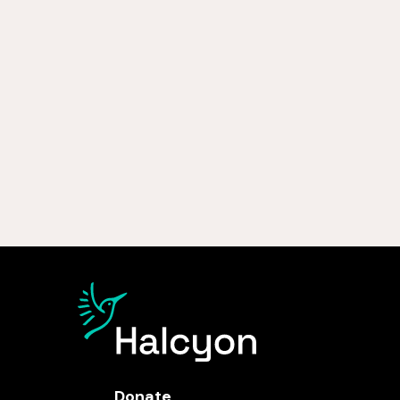
Donate