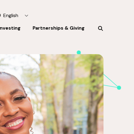
English
Investing
Partnerships & Giving