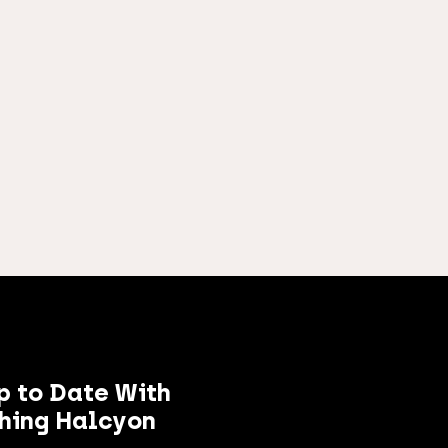
p to Date With
hing Halcyon