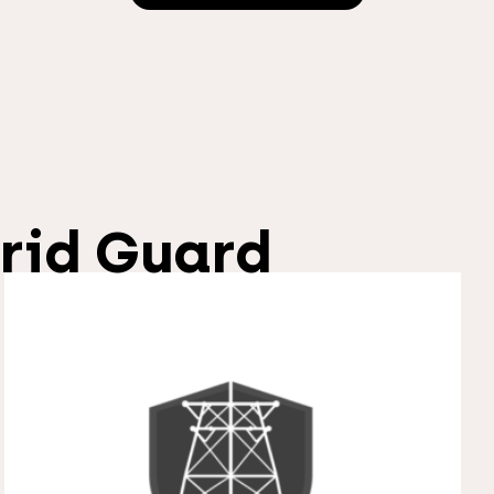
rid Guard