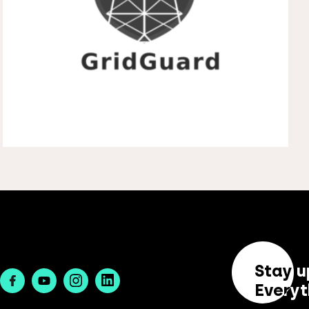
Stay u
Facebook
Youtube
Instagram
Linkedin
Everyt