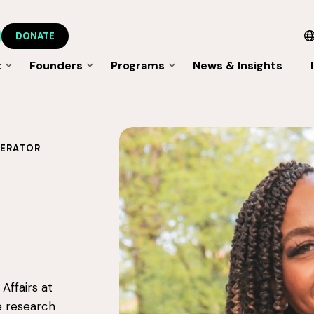
DONATE
t
Founders
Programs
News & Insights
LERATOR
Affairs at
e research