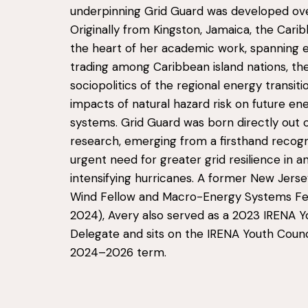
underpinning Grid Guard was developed ove
Originally from Kingston, Jamaica, the Carib
the heart of her academic work, spanning el
trading among Caribbean island nations, th
sociopolitics of the regional energy transiti
impacts of natural hazard risk on future en
systems. Grid Guard was born directly out o
research, emerging from a firsthand recogn
urgent need for greater grid resilience in a
intensifying hurricanes. A former New Jers
Wind Fellow and Macro-Energy Systems Fe
2024), Avery also served as a 2023 IRENA Y
Delegate and sits on the IRENA Youth Counc
2024–2026 term.