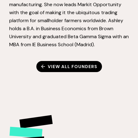
manufacturing. She now leads Markit Opportunity
with the goal of making it the ubiquitous trading
platform for smallholder farmers worldwide. Ashley
holds a B.A. in Business Economics from Brown
University and graduated Beta Gamma Sigma with an
MBA from IE Business School (Madrid).
VIEW ALL FOUNDERS