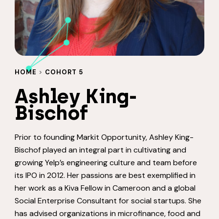
HOME
>
COHORT 5
Ashley King-
Bischof
Prior to founding Markit Opportunity, Ashley King-
Bischof played an integral part in cultivating and
growing Yelp’s engineering culture and team before
its IPO in 2012. Her passions are best exemplified in
her work as a Kiva Fellow in Cameroon and a global
Social Enterprise Consultant for social startups. She
has advised organizations in microfinance, food and