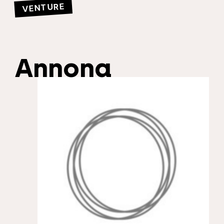
VENTURE
Annona