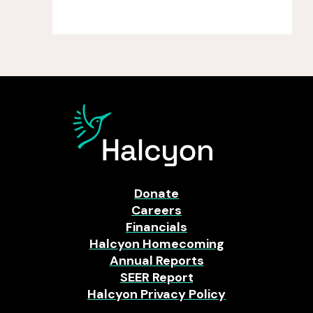
Donate
Careers
Financials
Halcyon Homecoming
Annual Reports
SEER Report
Halcyon Privacy Policy