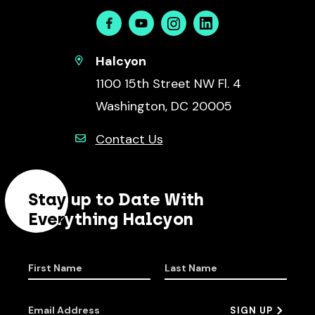
Facebook
Youtube
Instagram
Linkedin
Halcyon
1100 15th Street NW Fl. 4
Washington, DC 20005
Contact Us
Stay up to Date With
Everything Halcyon
First Name
Last Name
Email Address
SIGN UP