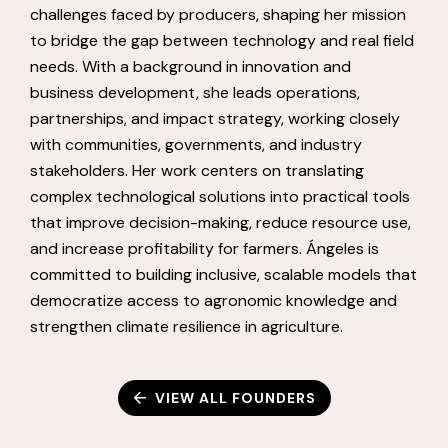
challenges faced by producers, shaping her mission
to bridge the gap between technology and real field
needs. With a background in innovation and
business development, she leads operations,
partnerships, and impact strategy, working closely
with communities, governments, and industry
stakeholders. Her work centers on translating
complex technological solutions into practical tools
that improve decision-making, reduce resource use,
and increase profitability for farmers. Ángeles is
committed to building inclusive, scalable models that
democratize access to agronomic knowledge and
strengthen climate resilience in agriculture.
VIEW ALL FOUNDERS