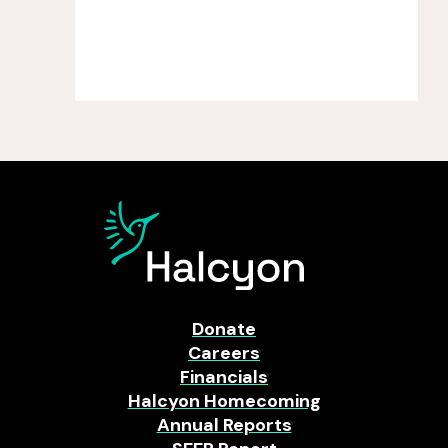
Donate
Careers
Financials
Halcyon Homecoming
Annual Reports