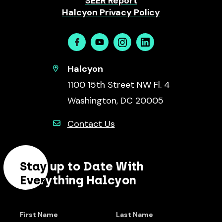
SEER Report
Halcyon Privacy Policy
Facebook
Youtube
Instagram
Linkedin
Halcyon
1100 15th Street NW Fl. 4
Washington, DC 20005
Contact Us
Stay up to Date With
Everything Halcyon
First Name
Last Name