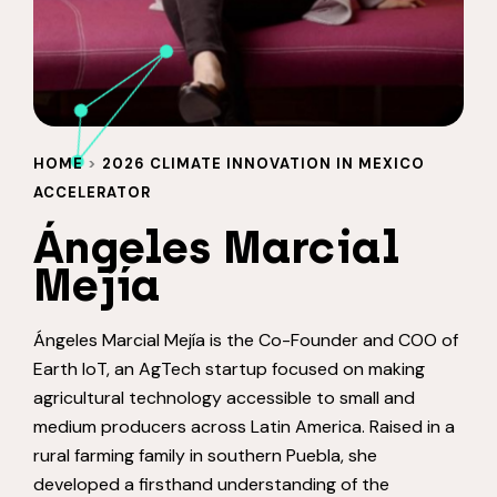
HOME
>
2026 CLIMATE INNOVATION IN MEXICO
ACCELERATOR
Ángeles Marcial
Mejía
Ángeles Marcial Mejía is the Co-Founder and COO of
Earth IoT, an AgTech startup focused on making
agricultural technology accessible to small and
medium producers across Latin America. Raised in a
rural farming family in southern Puebla, she
developed a firsthand understanding of the