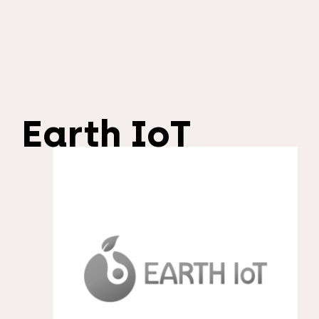
Earth IoT