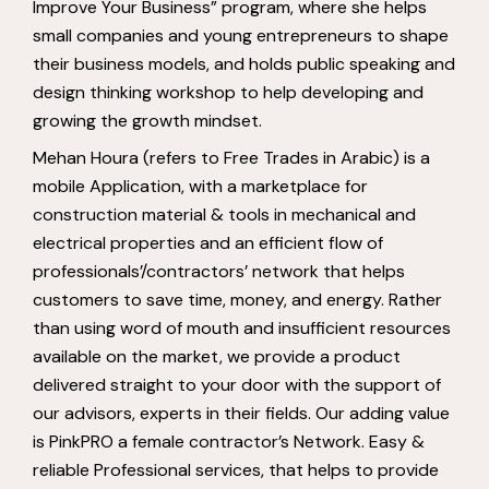
Improve Your Business” program, where she helps
small companies and young entrepreneurs to shape
their business models, and holds public speaking and
design thinking workshop to help developing and
growing the growth mindset.
Mehan Houra (refers to Free Trades in Arabic) is a
mobile Application, with a marketplace for
construction material & tools in mechanical and
electrical properties and an efficient flow of
professionals’/contractors’ network that helps
customers to save time, money, and energy. Rather
than using word of mouth and insufficient resources
available on the market, we provide a product
delivered straight to your door with the support of
our advisors, experts in their fields. Our adding value
is PinkPRO a female contractor’s Network. Easy &
reliable Professional services, that helps to provide