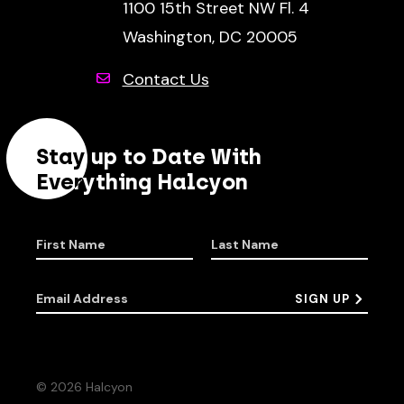
1100 15th Street NW Fl. 4
Washington, DC 20005
Contact Us
Stay up to Date With
Everything Halcyon
First Name
Last Name
Email Address
SIGN UP
© 2026 Halcyon