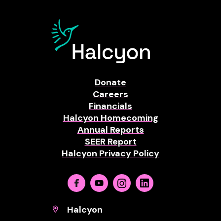
Donate
Careers
Financials
Halcyon Homecoming
Annual Reports
SEER Report
Halcyon Privacy Policy
Facebook
Youtube
Instagram
Linkedin
Halcyon