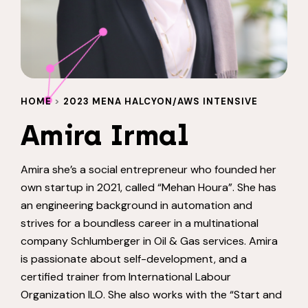
HOME
>
2023 MENA HALCYON/AWS INTENSIVE
Amira Irmal
Amira she’s a social entrepreneur who founded her
own startup in 2021, called “Mehan Houra”. She has
an engineering background in automation and
strives for a boundless career in a multinational
company Schlumberger in Oil & Gas services. Amira
is passionate about self-development, and a
certified trainer from International Labour
Organization ILO. She also works with the “Start and