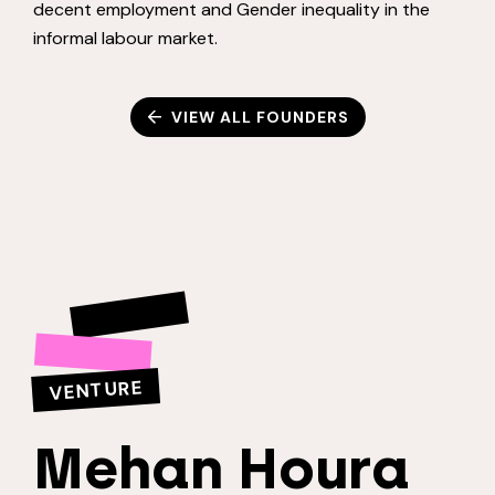
decent employment and Gender inequality in the
informal labour market.
VIEW ALL FOUNDERS
VENTURE
Mehan Houra