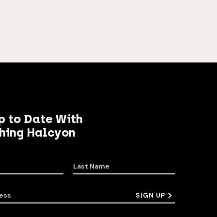
p to Date With
hing Halcyon
Last Name
ess
SIGN UP