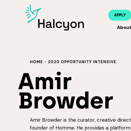
APPLY
Abou
HOME
>
2020 OPPORTUNITY INTENSIVE
Amir
Browder
Amir Browder is the curator, creative direc
founder of Homme. He provides a platform