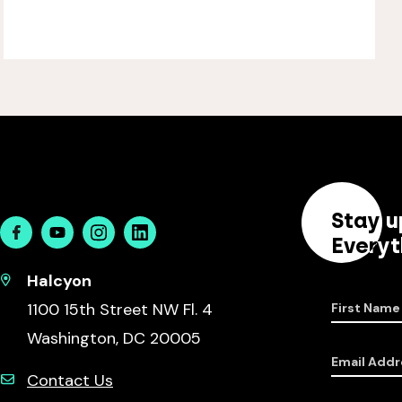
Stay u
Facebook
Youtube
Instagram
Linkedin
Everyt
Halcyon
1100 15th Street NW Fl. 4
First Name
Washington, DC 20005
Email Addr
Contact Us