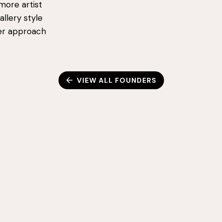
more artist
llery style
ner approach
VIEW ALL FOUNDERS