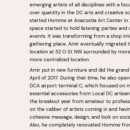
emerging artists of all disciplines with a foc
over quantity in the DC arts and creative s
started Homme at Anacostia Art Center in 
space started to hold listening parties and
events. It was transforming from a shop int
gathering place. Amir eventually migrated 
location at 52 O St NW surrounded by more 
more centralized location.
Amir put in new furniture and did the grand
April of 2017. During that time, he also open
DCA airport terminal C, which focused on 
essential accessories from Local DC artisan
the breakout year from amateur to profess
on the caliber of artists coming in and hav
cohesive message, design, and look on socia
Also, he completely renovated Homme from