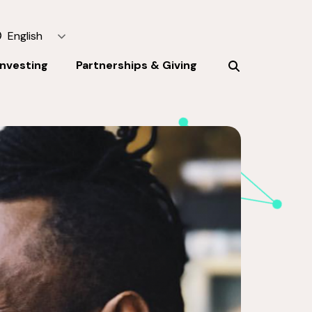
English
Investing
Partnerships & Giving