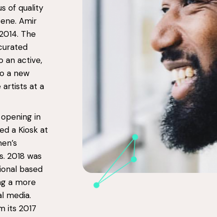
us of quality
cene. Amir
2014. The
 curated
o an active,
to a new
artists at a
 opening in
ed a Kiosk at
men’s
s. 2018 was
ional based
ing a more
l media.
 its 2017