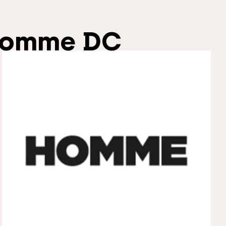
omme DC