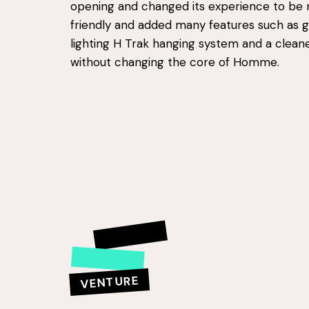
opening and changed its experience to be 
friendly and added many features such as ga
lighting H Trak hanging system and a clea
without changing the core of Homme.
VENTURE