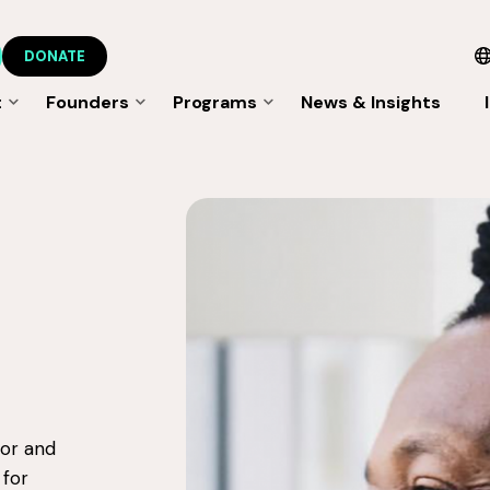
DONATE
t
Founders
Programs
News & Insights
tor and
 for