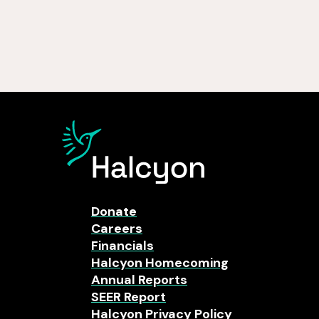
Donate
Careers
Financials
Halcyon Homecoming
Annual Reports
SEER Report
Halcyon Privacy Policy