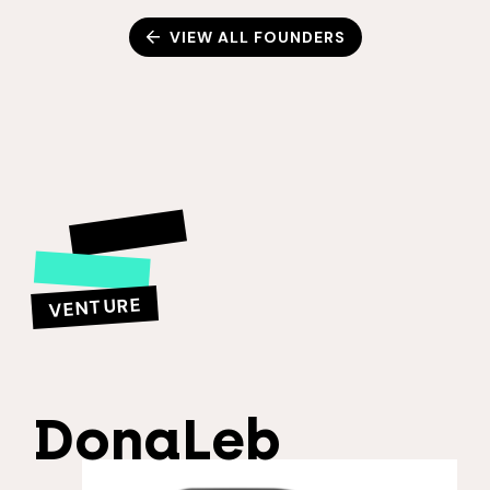
VIEW ALL FOUNDERS
VENTURE
DonaLeb