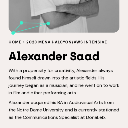
HOME
>
2023 MENA HALCYON/AWS INTENSIVE
Alexander Saad
With a propensity for creativity, Alexander always
found himself drawn into the artistic fields. His
journey began as a musician, and he went on to work
in film and other performing arts.
Alexander acquired his BA in Audiovisual Arts from
the Notre Dame University and is currently stationed
as the Communications Specialist at DonaLeb.