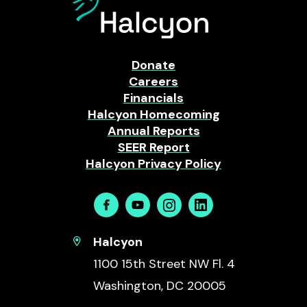
Donate
Careers
Financials
Halcyon Homecoming
Annual Reports
SEER Report
Halcyon Privacy Policy
Facebook
Youtube
Instagram
Linkedin
Halcyon
1100 15th Street NW Fl. 4
Washington, DC 20005