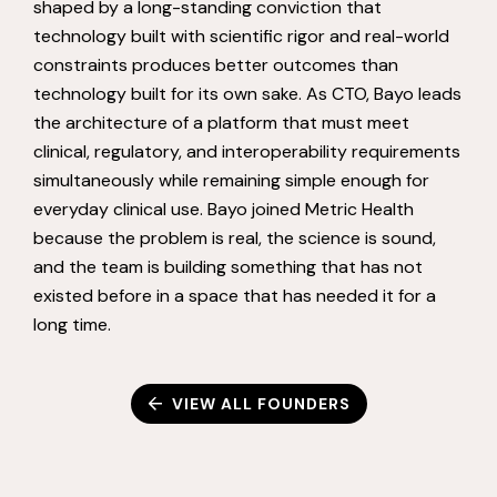
shaped by a long-standing conviction that
technology built with scientific rigor and real-world
constraints produces better outcomes than
technology built for its own sake. As CTO, Bayo leads
the architecture of a platform that must meet
clinical, regulatory, and interoperability requirements
simultaneously while remaining simple enough for
everyday clinical use. Bayo joined Metric Health
because the problem is real, the science is sound,
and the team is building something that has not
existed before in a space that has needed it for a
long time.
VIEW ALL FOUNDERS