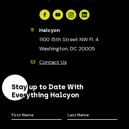
Facebook
Youtube
Instagram
Linkedin
Halcyon
1100 15th Street NW Fl. 4
Washington, DC 20005
Contact Us
Stay up to Date With
Everything Halcyon
First Name
Last Name