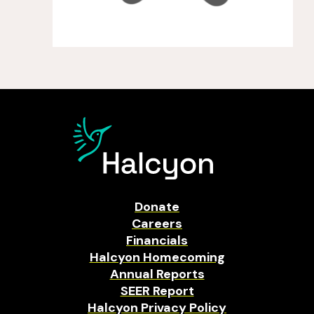
Donate
Careers
Financials
Halcyon Homecoming
Annual Reports
SEER Report
Halcyon Privacy Policy