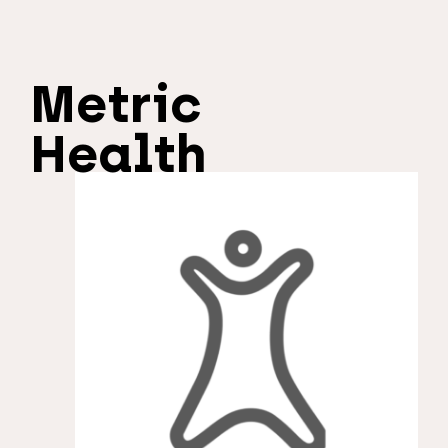
Metric
Health