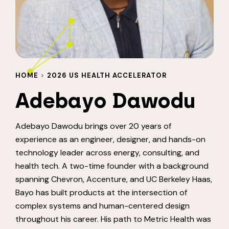
HOME
>
2026 US HEALTH ACCELERATOR
Adebayo Dawodu
Adebayo Dawodu brings over 20 years of
experience as an engineer, designer, and hands-on
technology leader across energy, consulting, and
health tech. A two-time founder with a background
spanning Chevron, Accenture, and UC Berkeley Haas,
Bayo has built products at the intersection of
complex systems and human-centered design
throughout his career. His path to Metric Health was