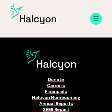
Menu
Donate
Careers
Financials
Halcyon Homecoming
Annual Reports
SEER Report