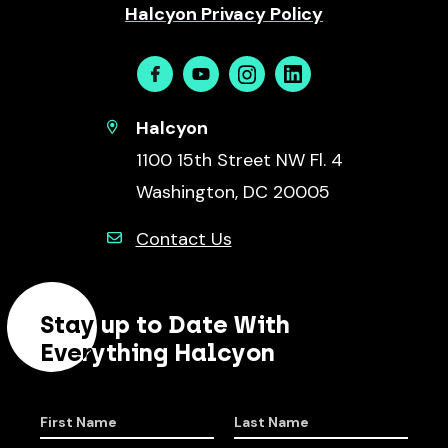
Halcyon Privacy Policy
Facebook
Youtube
Instagram
Linkedin
Halcyon
1100 15th Street NW Fl. 4
Washington, DC 20005
Contact Us
Stay up to Date With
Everything Halcyon
First Name
Last Name