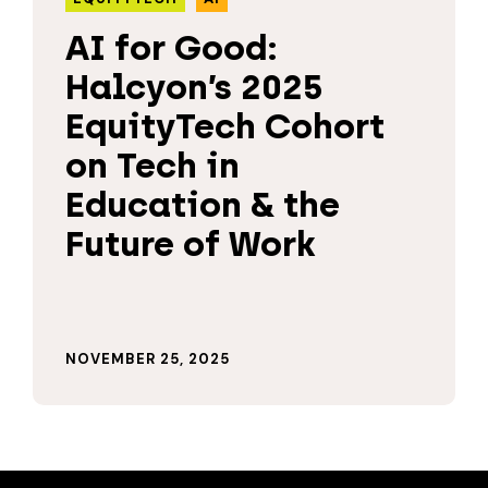
AI for Good:
Halcyon’s 2025
EquityTech Cohort
on Tech in
Education & the
Future of Work
NOVEMBER 25, 2025