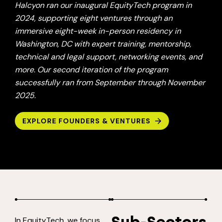
Halcyon ran our inaugural EquityTech program in
2024, supporting eight ventures through an
immersive eight-week in-person residency in
Washington, DC with expert training, mentorship,
technical and legal support, networking events, and
more. Our second iteration of the program
successfully ran from September through November
2025.
EXPLORE FOUNDERS & VENTURES
In EquityTech, we focus