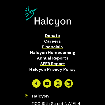
Donate
Careers
Financials
Halcyon Homecoming
Annual Reports
SEER Report
Halcyon Privacy Policy
Facebook
Youtube
Instagram
Linkedin
Halcyon
1100 15th Street NW Fl. 4