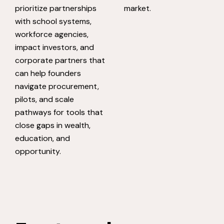
prioritize partnerships
market.
with school systems,
workforce agencies,
impact investors, and
corporate partners that
can help founders
navigate procurement,
pilots, and scale
pathways for tools that
close gaps in wealth,
education, and
opportunity.