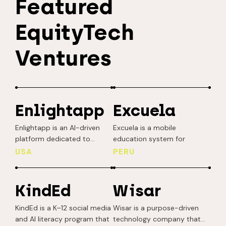
Featured
EquityTech
Ventures
Enlightapp
Excuela
Enlightapp is an AI-driven
Excuela is a mobile
platform dedicated to
education system for
advancing educational
frontline workers, as well as
USA
PERU
equity by tailoring learning
individuals at the bottom of
experiences to the unique
the social pyramid
backgrounds, interests, and
(vulnerable populations).
KindEd
Wisar
social-emotional needs of
Their solution is mobile-first,
students in under-resourced
low-tech (without
KindEd is a K–12 social media
Wisar is a purpose-driven
communities. Each week,
unnecessary complex
and AI literacy program that
technology company that