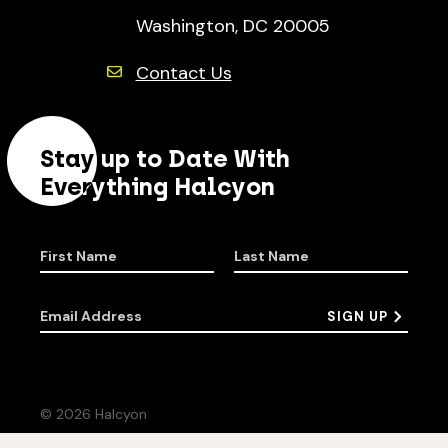
Washington, DC 20005
Contact Us
Stay up to Date With
Everything Halcyon
First Name
Last Name
Email Address
SIGN UP
© 2026 Halcyon