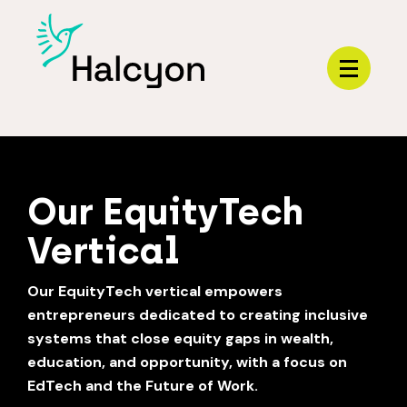
Menu
HOME
Our EquityTech
Vertical
Our EquityTech vertical empowers
entrepreneurs dedicated to creating inclusive
systems that close equity gaps in wealth,
education, and opportunity, with a focus on
EdTech and the Future of Work.