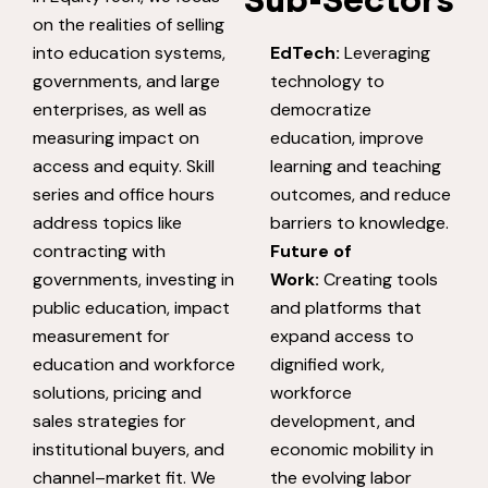
Sub-Sectors
on the realities of selling
into education systems,
EdTech:
Leveraging
governments, and large
technology to
enterprises, as well as
democratize
measuring impact on
education, improve
access and equity. Skill
learning and teaching
series and office hours
outcomes, and reduce
address topics like
barriers to knowledge.
contracting with
Future of
governments, investing in
Work:
Creating tools
public education, impact
and platforms that
measurement for
expand access to
education and workforce
dignified work,
solutions, pricing and
workforce
sales strategies for
development, and
institutional buyers, and
economic mobility in
channel–market fit. We
the evolving labor