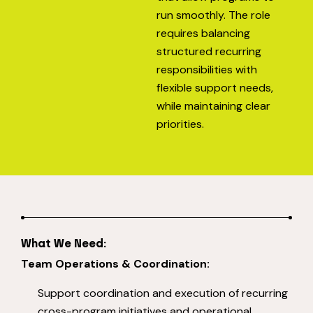
run smoothly. The role
requires balancing
structured recurring
responsibilities with
flexible support needs,
while maintaining clear
priorities.
What We Need:
Team Operations & Coordination:
Support coordination and execution of recurring
cross-program initiatives and operational