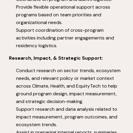
Provide flexible operational support across
programs based on team priorities and
organizational needs.
Support coordination of cross-program
activities including partner engagements and
residency logistics.
Research, Impact, & Strategic Support:
Conduct research on sector trends, ecosystem
needs, and relevant policy or market context
across Climate, Health, and EquityTech to help
ground program design, impact measurement,
and strategic decision-making.
Support research and data analysis related to
impact measurement, program outcomes, and
ecosystem trends.
Assist in preparing internal reports, summaries,