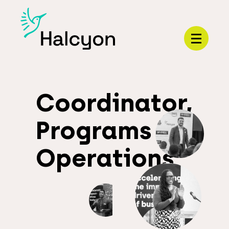
Menu
Coordinator,
Programs
Operations