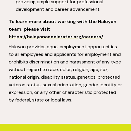
providing ample support for professional
development and career advancement.
To learn more about working with the Halcyon
team, please visit
https://halcyonaccelerator.org/careers/
.
Halcyon provides equal employment opportunities
to all employees and applicants for employment and
prohibits discrimination and harassment of any type
without regard to race, color, religion, age, sex,
national origin, disability status, genetics, protected
veteran status, sexual orientation, gender identity or
expression, or any other characteristic protected
by federal, state or local laws.