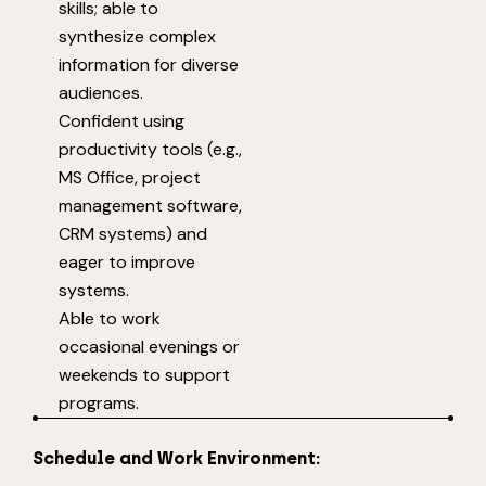
skills; able to
synthesize complex
information for diverse
audiences.
Confident using
productivity tools (e.g.,
MS Office, project
management software,
CRM systems) and
eager to improve
systems.
Able to work
occasional evenings or
weekends to support
programs.
Schedule and Work Environment: