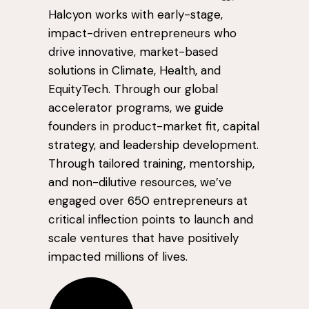
Halcyon works with early-stage,
impact-driven entrepreneurs who
drive innovative, market-based
solutions in Climate, Health, and
EquityTech. Through our global
accelerator programs, we guide
founders in product-market fit, capital
strategy, and leadership development.
Through tailored training, mentorship,
and non-dilutive resources, we’ve
engaged over 650 entrepreneurs at
critical inflection points to launch and
scale ventures that have positively
impacted millions of lives.