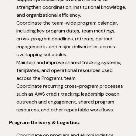
strengthen coordination, institutional knowledge,
and organizational efficiency.
Coordinate the team-wide program calendar,
including key program dates, team meetings,
cross-program deadlines, retreats, partner
engagements, and major deliverables across
overlapping schedules.
Maintain and improve shared tracking systems,
templates, and operational resources used
across the Programs team.
Coordinate recurring cross-program processes
such as AWS credit tracking, leadership coach
outreach and engagement, shared program
resources, and other repeatable workflows.
Program Delivery & Logistics:
Coordinate on program and alumni logistics.