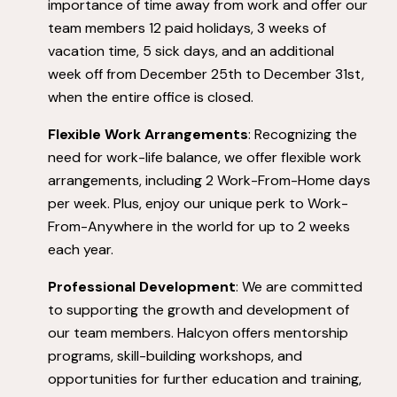
importance of time away from work and offer our
team members 12 paid holidays, 3 weeks of
vacation time, 5 sick days, and an additional
week off from December 25th to December 31st,
when the entire office is closed.
Flexible Work Arrangements
: Recognizing the
need for work-life balance, we offer flexible work
arrangements, including 2 Work-From-Home days
per week. Plus, enjoy our unique perk to Work-
From-Anywhere in the world for up to 2 weeks
each year.
Professional Development
: We are committed
to supporting the growth and development of
our team members. Halcyon offers mentorship
programs, skill-building workshops, and
opportunities for further education and training,