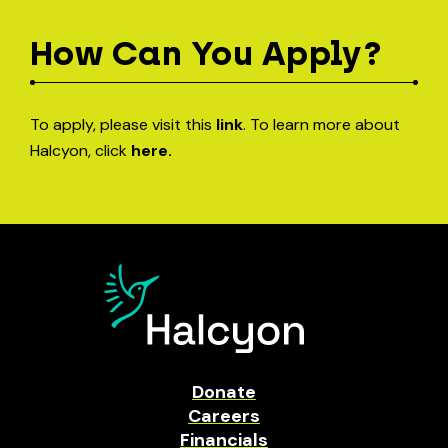
How Can You Apply?
To apply, please visit this
link
. To learn more about
Halcyon, click
here.
Donate
Careers
Financials