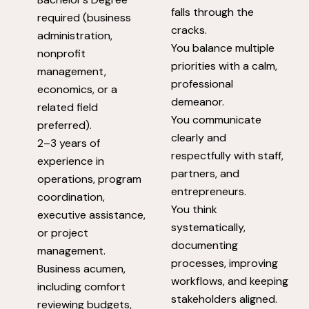
falls through the
required (business
cracks.
administration,
You balance multiple
nonprofit
priorities with a calm,
management,
professional
economics, or a
demeanor.
related field
You communicate
preferred).
clearly and
2–3 years of
respectfully with staff,
experience in
partners, and
operations, program
entrepreneurs.
coordination,
You think
executive assistance,
systematically,
or project
documenting
management.
processes, improving
Business acumen,
workflows, and keeping
including comfort
stakeholders aligned.
reviewing budgets,