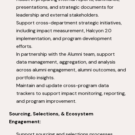
presentations, and strategic documents for
leadership and external stakeholders.
Support cross-department strategic initiatives,
including impact measurement, Halcyon 2.0
implementation, and program development
efforts.
In partnership with the Alumni team, support
data management, aggregation, and analysis
across alumni engagement, alumni outcomes, and
portfolio insights.
Maintain and update cross-program data
trackers to support impact monitoring, reporting,
and program improvement.
Sourcing, Selections, & Ecosystem
Engagement:
Support sourcing and selections processes