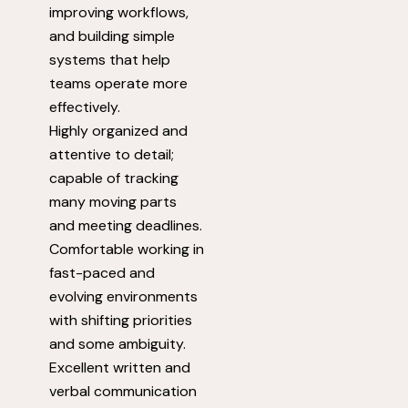
improving workflows,
and building simple
systems that help
teams operate more
effectively.
Highly organized and
attentive to detail;
capable of tracking
many moving parts
and meeting deadlines.
Comfortable working in
fast-paced and
evolving environments
with shifting priorities
and some ambiguity.
Excellent written and
verbal communication