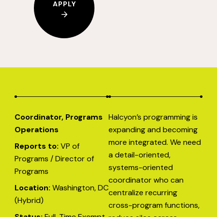
APPLY
Coordinator, Programs
Halcyon’s programming is
Operations
expanding and becoming
more integrated. We need
Reports to:
VP of
a detail-oriented,
Programs / Director of
systems-oriented
Programs
coordinator who can
Location:
Washington, DC
centralize recurring
(Hybrid)
cross-program functions,
Status:
Full-Time Exempt