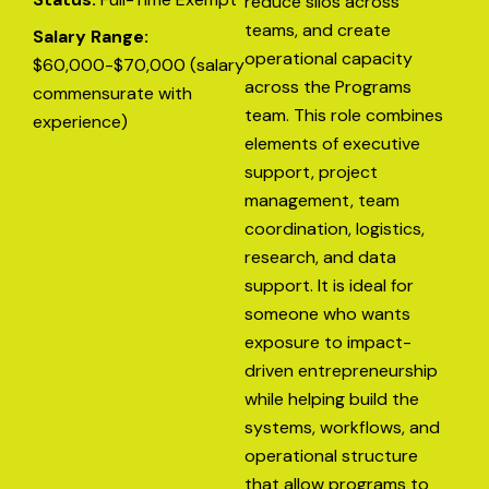
reduce silos across
teams, and create
Salary Range:
operational capacity
$60,000-$70,000 (salary
across the Programs
commensurate with
team. This role combines
experience)
elements of executive
support, project
management, team
coordination, logistics,
research, and data
support. It is ideal for
someone who wants
exposure to impact-
driven entrepreneurship
while helping build the
systems, workflows, and
operational structure
that allow programs to