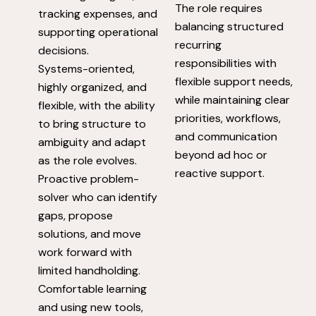
The role requires
tracking expenses, and
balancing structured
supporting operational
recurring
decisions.
responsibilities with
Systems-oriented,
flexible support needs,
highly organized, and
while maintaining clear
flexible, with the ability
priorities, workflows,
to bring structure to
and communication
ambiguity and adapt
beyond ad hoc or
as the role evolves.
reactive support.
Proactive problem-
solver who can identify
gaps, propose
solutions, and move
work forward with
limited handholding.
Comfortable learning
and using new tools,