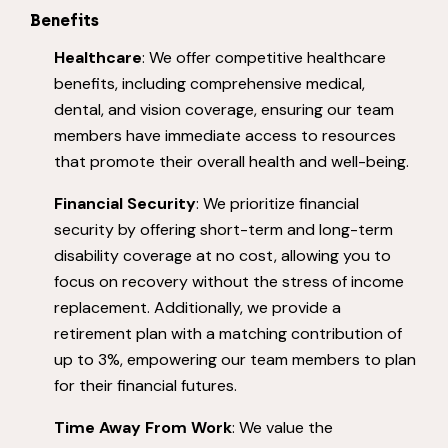
Benefits
Healthcare
: We offer competitive healthcare
benefits, including comprehensive medical,
dental, and vision coverage, ensuring our team
members have immediate access to resources
that promote their overall health and well-being.
Financial Security
: We prioritize financial
security by offering short-term and long-term
disability coverage at no cost, allowing you to
focus on recovery without the stress of income
replacement. Additionally, we provide a
retirement plan with a matching contribution of
up to 3%, empowering our team members to plan
for their financial futures.
Time Away From Work
: We value the