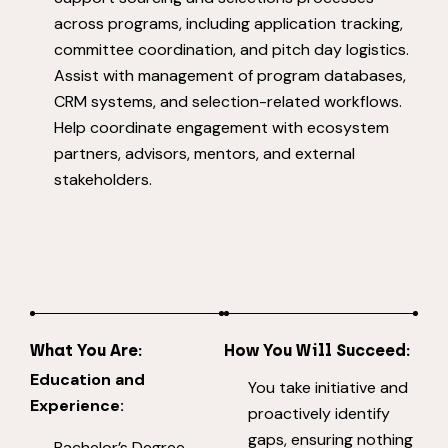
across programs, including application tracking,
committee coordination, and pitch day logistics.
Assist with management of program databases,
CRM systems, and selection-related workflows.
Help coordinate engagement with ecosystem
partners, advisors, mentors, and external
stakeholders.
What You Are:
How You Will Succeed:
Education and
You take initiative and
Experience:
proactively identify
gaps, ensuring nothing
Bachelor’s Degree