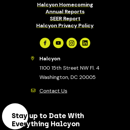
Halcyon Homecoming
Annual Reports
SEER Report
Halcyon Privacy Policy
Facebook
Youtube
Instagram
Linkedin
Halcyon
1100 15th Street NW Fl. 4
Washington, DC 20005
Contact Us
Stay up to Date With
Everything Halcyon