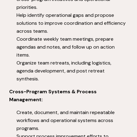
priorities.
Help identify operational gaps and propose
solutions to improve coordination and efficiency
across teams.
Coordinate weekly team meetings, prepare
agendas and notes, and follow up on action
items.
Organize team retreats, including logistics,
agenda development, and post retreat
synthesis.
Cross-Program Systems & Process
Management:
Create, document, and maintain repeatable
workflows and operational systems across
programs.
Support process improvement efforts to