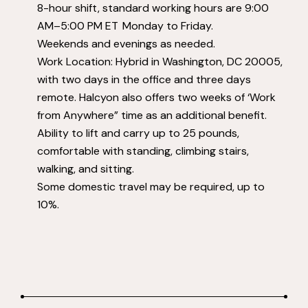
8-hour shift, standard working hours are 9:00
AM–5:00 PM ET Monday to Friday.
Weekends and evenings as needed.
Work Location: Hybrid in Washington, DC 20005,
with two days in the office and three days
remote. Halcyon also offers two weeks of ‘Work
from Anywhere” time as an additional benefit.
Ability to lift and carry up to 25 pounds,
comfortable with standing, climbing stairs,
walking, and sitting.
Some domestic travel may be required, up to
10%.