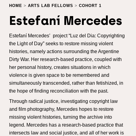
HOME
>
ARTS LAB FELLOWS
>
COHORT 1
Estefaní Mercedes
Estefaní Mercedes’ project “Luz del Dia: Copyrighting
the Light of Day” seeks to restore missing violent
histories, namely actions surrounding the Argentine
Dirty War. Her research-based practice, coupled with
her personal history, creates situations in which
violence is given space to be remembered and
simultaneously transcended, rather than fetishized, in
the hope of finding reconciliation with the past.
Through radical justice, investigating copyright law
and film photography, Mercedes hopes to restore
missing violent histories, turning the archive into
legend. Mercedes has a research-based practice that
intersects law and social justice, and all of her work is