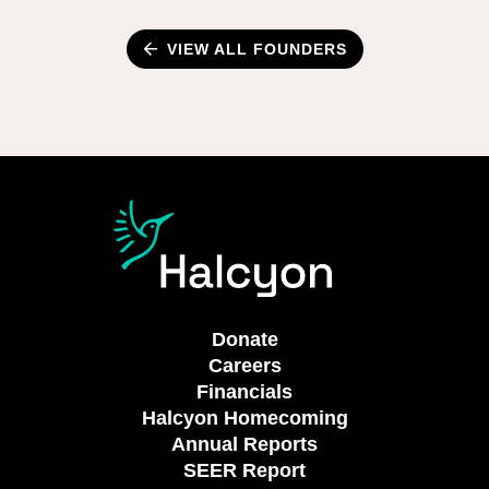
VIEW ALL FOUNDERS
Donate
Careers
Financials
Halcyon Homecoming
Annual Reports
SEER Report