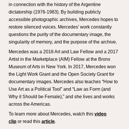
in connection with the history of the Argentine
dictatorship (1976-1983). By building publicly
accessible photographic archives, Mercedes hopes to
restore silenced voices. Mercedes’ work constantly
questions the purity of the documentary image, the
singularity of memory, and the purpose of the archive.
Mercedes was a 2016 Art and Law Fellow and a 2017
Artist in the Marketplace (AIM) Fellow at the Bronx
Museum of Arts in New York. In 2017, Mercedes won
the Light Work Grant and the Open Society Grant for
documentary images. Mercedes also teaches “How to
Use Art as a Political Tool” and “Law as Form (and
Why it Should be Female),” and she lives and works
across the Americas.
To learn more about Mercedes, watch this
video
clip
or read this
article
.