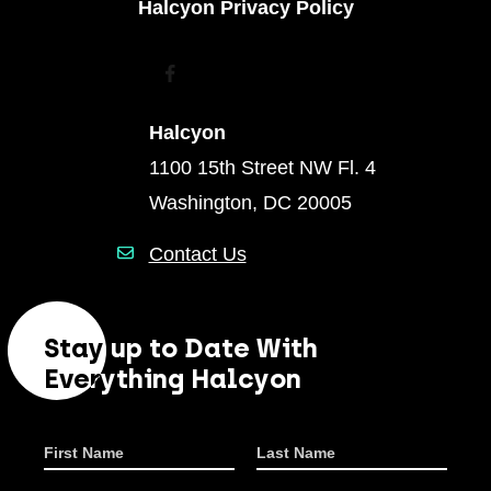
Halcyon Privacy Policy
Facebook
Youtube
Instagram
Linkedin
Halcyon
1100 15th Street NW Fl. 4
Washington, DC 20005
Contact Us
Stay up to Date With
Everything Halcyon
First Name
Last Name