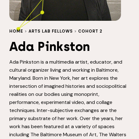
HOME
>
ARTS LAB FELLOWS
>
COHORT 2
Ada Pinkston
Ada Pinkston is a multimedia artist, educator, and
cultural organizer living and working in Baltimore,
Maryland. Born in New York, her art explores the
intersection of imagined histories and sociopolitical
realities on our bodies using monoprint,
performance, experimental video, and collage
techniques. Inter-subjective exchanges are the
primary substrate of her work. Over the years, her
work has been featured at a variety of spaces
including The Baltimore Museum of Art, The Walters