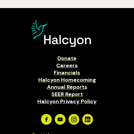
Donate
Careers
Financials
Halcyon Homecoming
Annual Reports
SEER Report
Halcyon Privacy Policy
Facebook
Youtube
Instagram
Linkedin