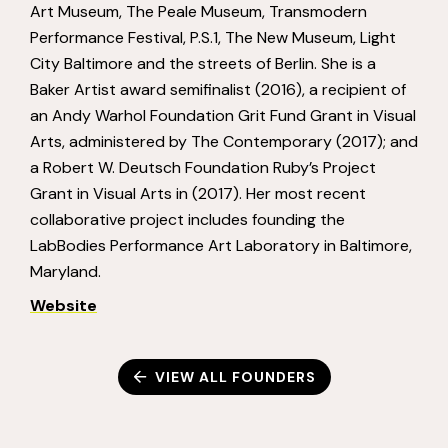
Art Museum, The Peale Museum, Transmodern
Performance Festival, P.S.1, The New Museum, Light
City Baltimore and the streets of Berlin. She is a
Baker Artist award semifinalist (2016), a recipient of
an Andy Warhol Foundation Grit Fund Grant in Visual
Arts, administered by The Contemporary (2017); and
a Robert W. Deutsch Foundation Ruby’s Project
Grant in Visual Arts in (2017). Her most recent
collaborative project includes founding the
LabBodies Performance Art Laboratory in Baltimore,
Maryland.
Website
VIEW ALL FOUNDERS