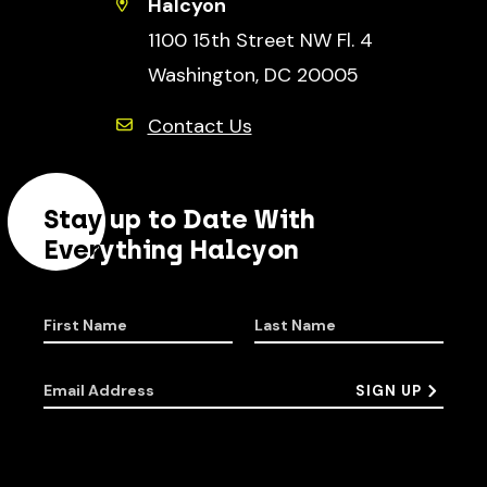
Halcyon
1100 15th Street NW Fl. 4
Washington, DC 20005
Contact Us
Stay up to Date With
Everything Halcyon
First Name
Last Name
Email Address
SIGN UP