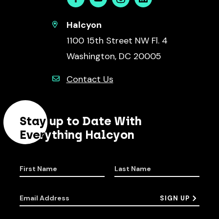
Facebook
Youtube
Instagram
Linkedin
Halcyon
1100 15th Street NW Fl. 4
Washington, DC 20005
Contact Us
Stay up to Date With
Everything Halcyon
First Name
Last Name
Email Address
SIGN UP