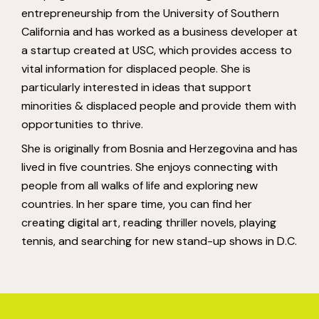
entrepreneurship from the University of Southern
California and has worked as a business developer at
a startup created at USC, which provides access to
vital information for displaced people. She is
particularly interested in ideas that support
minorities & displaced people and provide them with
opportunities to thrive.
She is originally from Bosnia and Herzegovina and has
lived in five countries. She enjoys connecting with
people from all walks of life and exploring new
countries. In her spare time, you can find her
creating digital art, reading thriller novels, playing
tennis, and searching for new stand-up shows in D.C.