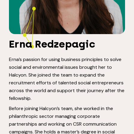
Erna Redzepagic
Erna’s passion for using business principles to solve
social and environmental issues brought her to
Halcyon. She joined the team to expand the
recruitment efforts of talented social entrepreneurs
across the world and support their journey after the
fellowship.
Before joining Halcyon’s team, she worked in the
philanthropic sector managing corporate
partnerships and working on CSR communication
campaigns. She holds a master’s degree in social