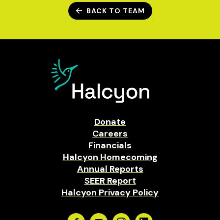
BACK TO TEAM
Donate
Careers
Financials
Halcyon Homecoming
Annual Reports
SEER Report
Halcyon Privacy Policy