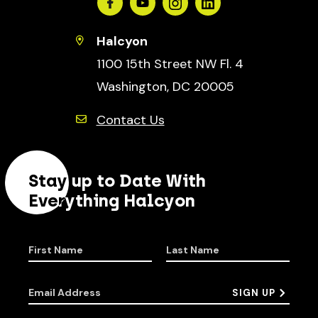
Facebook
Youtube
Instagram
Linkedin
Halcyon
1100 15th Street NW Fl. 4
Washington, DC 20005
Contact Us
Stay up to Date With
Everything Halcyon
First Name
Last Name
Email Address
SIGN UP