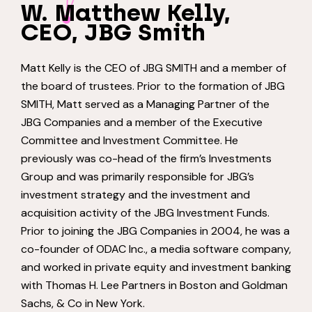
W. Matthew Kelly,
CEO, JBG Smith
Matt Kelly is the CEO of JBG SMITH and a member of
the board of trustees. Prior to the formation of JBG
SMITH, Matt served as a Managing Partner of the
JBG Companies and a member of the Executive
Committee and Investment Committee. He
previously was co-head of the firm’s Investments
Group and was primarily responsible for JBG’s
investment strategy and the investment and
acquisition activity of the JBG Investment Funds.
Prior to joining the JBG Companies in 2004, he was a
co-founder of ODAC Inc., a media software company,
and worked in private equity and investment banking
with Thomas H. Lee Partners in Boston and Goldman
Sachs, & Co in New York.