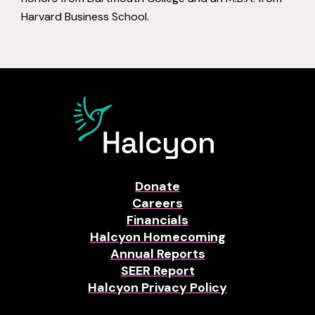
Harvard Business School.
Donate
Careers
Financials
Halcyon Homecoming
Annual Reports
SEER Report
Halcyon Privacy Policy