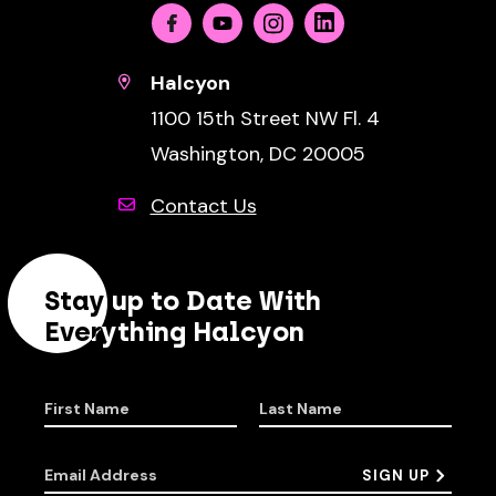
Facebook
Youtube
Instagram
Linkedin
Halcyon
1100 15th Street NW Fl. 4
Washington, DC 20005
Contact Us
Stay up to Date With
Everything Halcyon
First Name
Last Name
Email Address
SIGN UP