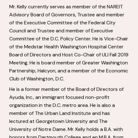
Mr. Kelly currently serves as member of the NAREIT
Advisory Board of Governors, Trustee and member
of the Executive Committee of the Federal City
Council and Trustee and member of Executive
Committee of the D.C. Policy Center. He is Vice-Chair
of the Medstar Health Washington Hospital Center
Board of Directors and Host Co-Chair of ULI Fall 2019
Meeting. He is board member of Greater Washington
Partnership, Halcyon, and a member of the Economic
Club of Washington, D.C.
He is a former member of the Board of Directors of
Ayuda, Inc., an immigrant focused non-profit
organization in the D.C. metro area. He is also a
member of The Urban Land Institute and has
lectured at Georgetown University and The
University of Notre Dame. Mr. Kelly holds a B.A. with
honors from Dartmouth College and an M.B.A. from