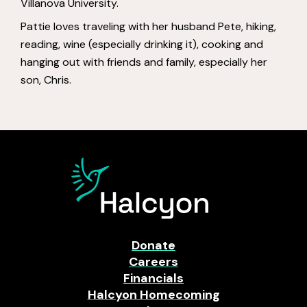
Villanova University.
Pattie loves traveling with her husband Pete, hiking,
reading, wine (especially drinking it), cooking and
hanging out with friends and family, especially her
son, Chris.
Donate
Careers
Financials
Halcyon Homecoming