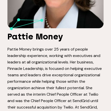
Pattie Money
Pattie Money brings over 25 years of people
leadership experience, working with executives and
leaders at all organizational levels. Her business,
Pinnacle Leadership, is focused on helping executive
teams and leaders drive exceptional organizational
performance while helping those within the
organization achieve their fullest potential. She
served as the interim Chief People Officer at Twilio
and was the Chief People Officer at SendGrid until
their successful acquisition by Twilio. At SendGrid,