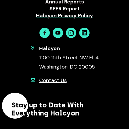
Annual Reports
SEER Report
Halcyon Privacy Policy
Facebook
Youtube
Instagram
Linkedin
Halcyon
1100 15th Street NW Fl. 4
Washington, DC 20005
Contact Us
Stay up to Date With
Everything Halcyon