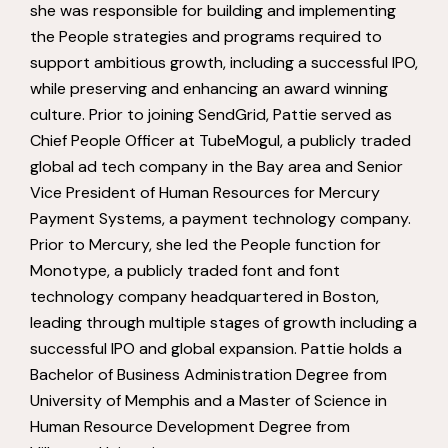
she was responsible for building and implementing
the People strategies and programs required to
support ambitious growth, including a successful IPO,
while preserving and enhancing an award winning
culture. Prior to joining SendGrid, Pattie served as
Chief People Officer at TubeMogul, a publicly traded
global ad tech company in the Bay area and Senior
Vice President of Human Resources for Mercury
Payment Systems, a payment technology company.
Prior to Mercury, she led the People function for
Monotype, a publicly traded font and font
technology company headquartered in Boston,
leading through multiple stages of growth including a
successful IPO and global expansion. Pattie holds a
Bachelor of Business Administration Degree from
University of Memphis and a Master of Science in
Human Resource Development Degree from