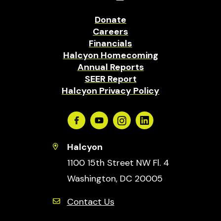
Donate
Careers
Financials
Halcyon Homecoming
Annual Reports
SEER Report
Halcyon Privacy Policy
Facebook
Youtube
Instagram
Linkedin
Halcyon
1100 15th Street NW Fl. 4
Washington, DC 20005
Contact Us