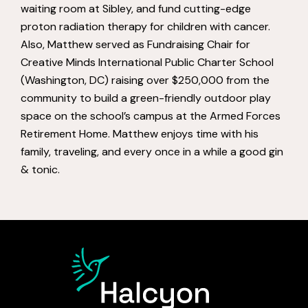
waiting room at Sibley, and fund cutting-edge
proton radiation therapy for children with cancer.
Also, Matthew served as Fundraising Chair for
Creative Minds International Public Charter School
(Washington, DC) raising over $250,000 from the
community to build a green-friendly outdoor play
space on the school’s campus at the Armed Forces
Retirement Home. Matthew enjoys time with his
family, traveling, and every once in a while a good gin
& tonic.