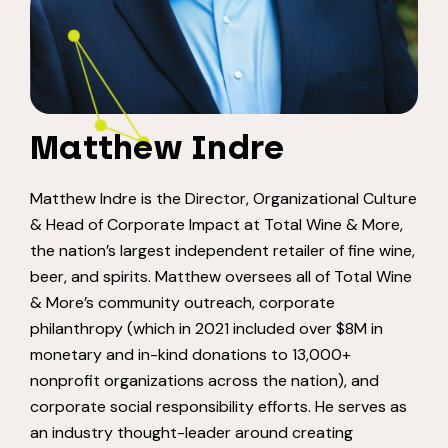
Matthew Indre
Matthew Indre is the Director, Organizational Culture
& Head of Corporate Impact at Total Wine & More,
the nation’s largest independent retailer of fine wine,
beer, and spirits. Matthew oversees all of Total Wine
& More’s community outreach, corporate
philanthropy (which in 2021 included over $8M in
monetary and in-kind donations to 13,000+
nonprofit organizations across the nation), and
corporate social responsibility efforts. He serves as
an industry thought-leader around creating