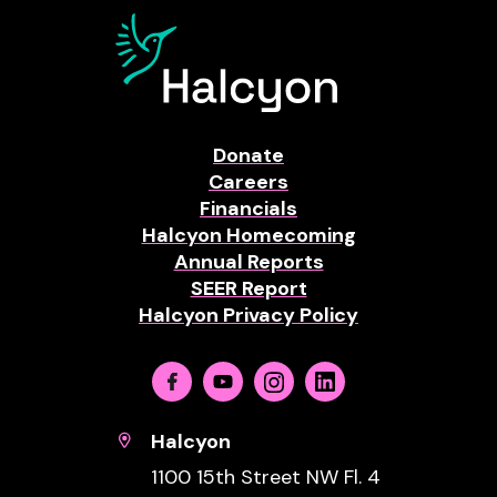
Donate
Careers
Financials
Halcyon Homecoming
Annual Reports
SEER Report
Halcyon Privacy Policy
Facebook
Youtube
Instagram
Linkedin
Halcyon
1100 15th Street NW Fl. 4