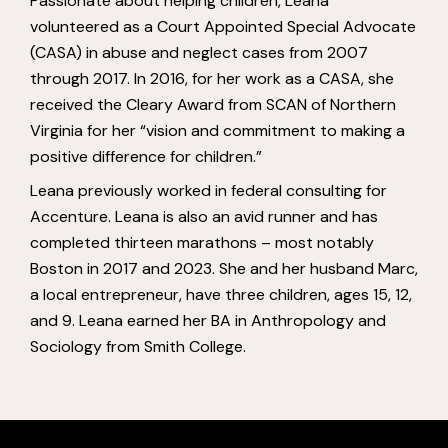
Passionate about helping children,
Leana
volunteered as a Court Appointed Special Advocate
(CASA) in abuse and
neglect cases from 2007
through 2017. In 2016, for her work as a CASA, she
received the Cleary Award from SCAN of Northern
Virginia for her “vision and
commitment to making a
positive difference for children.”
Leana previously worked in federal consulting for
Accenture. Leana is also an avid
runner and has
completed thirteen marathons – most notably
Boston in 2017 and
2023. She and her husband Marc,
a local entrepreneur, have three children, ages
15, 12,
and 9. Leana earned her BA in Anthropology and
Sociology from Smith
College.