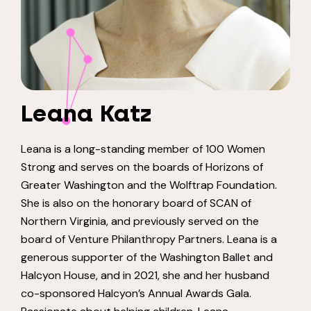
Leana Katz
Leana is a long-standing member of 100 Women
Strong and serves on the boards
of Horizons of
Greater Washington and the
Wolftrap
Foundation.
She is also on the
honorary board of SCAN of
Northern Virginia, and previously served on the
board
of Venture Philanthropy Partners. Leana is a
generous supporter of the
Washington Ballet and
Halcyon House, and in 2021, she and her husband
co-
sponsored Halcyon’s Annual Awards Gala.