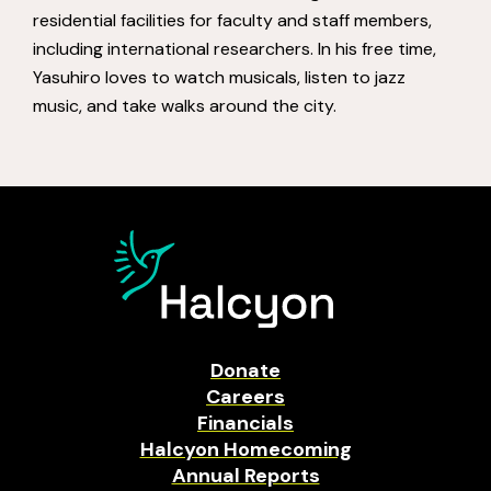
residential facilities for faculty and staff members,
including international researchers. In his free time,
Yasuhiro loves to watch musicals, listen to jazz
music, and take walks around the city.
Donate
Careers
Financials
Halcyon Homecoming
Annual Reports