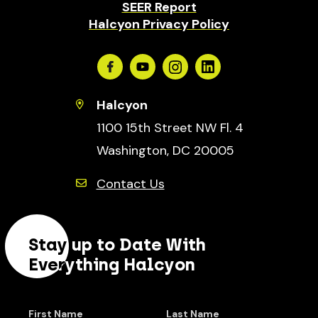
SEER Report
Halcyon Privacy Policy
Facebook
Youtube
Instagram
Linkedin
Halcyon
1100 15th Street NW Fl. 4
Washington, DC 20005
Contact Us
Stay up to Date With
Everything Halcyon
First Name
Last Name