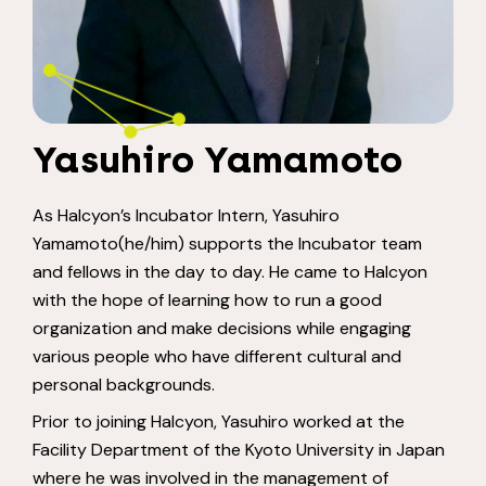
Yasuhiro Yamamoto
As Halcyon’s Incubator Intern, Yasuhiro
Yamamoto(he/him) supports the Incubator team
and fellows in the day to day. He came to Halcyon
with the hope of learning how to run a good
organization and make decisions while engaging
various people who have different cultural and
personal backgrounds.
Prior to joining Halcyon, Yasuhiro worked at the
Facility Department of the Kyoto University in Japan
where he was involved in the management of