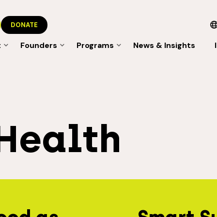
DONATE
t
Founders
Programs
News & Insights
Health