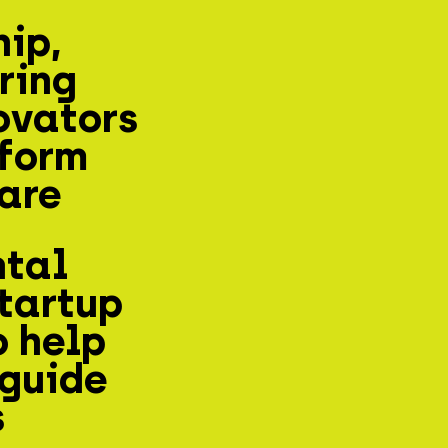
hip,
ring
ovators
sform
are
ntal
tartup
o help
 guide
s