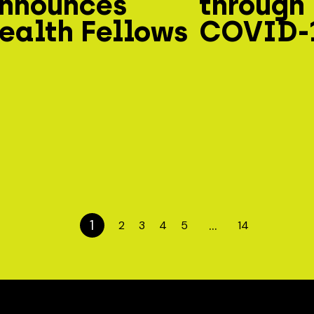
nnounces
through
ealth Fellows
COVID-
1
…
2
3
4
5
14