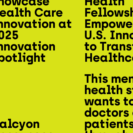
howcase
Health
ealth Care
Fellows
nnovation at
Empowe
025
U.S. Inn
nnovation
to Tran
potlight
Healthc
This me
health s
wants t
doctors
alcyon
patient