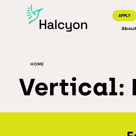
APPLY
Abou
HOME
Vertical: