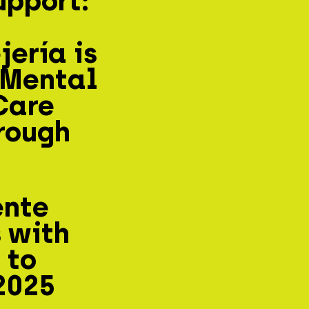
upport:
ería is
 Mental
Care
rough
ente
 with
 to
2025