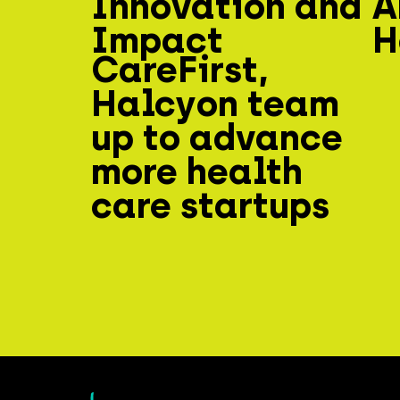
Innovation and
A
Impact
H
CareFirst,
Halcyon team
up to advance
more health
care startups