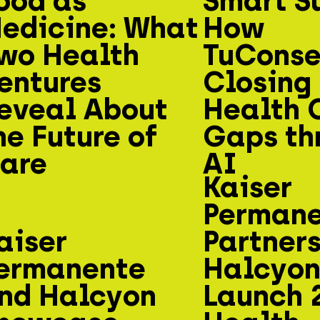
ood as
Smart S
edicine: What
How
wo Health
TuConsej
entures
Closing
eveal About
Health 
he Future of
Gaps th
are
AI
Kaiser
Perman
aiser
Partners
ermanente
Halcyon
nd Halcyon
Launch 