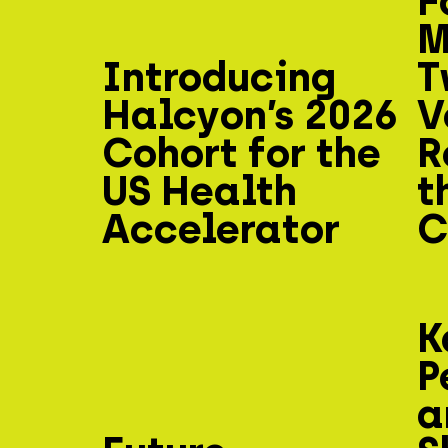
F
M
Introducing
T
Halcyon’s 2026
V
Cohort for the
R
US Health
t
Accelerator
C
K
P
a