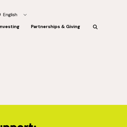
English
Investing
Partnerships & Giving