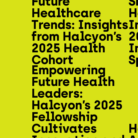
Future
S
Healthcare
H
Trends: Insights
I
from Halcyon’s
2
2025 Health
I
Cohort
S
Empowering
Future Health
Leaders:
Halcyon’s 2025
Fellowship
Cultivates
H