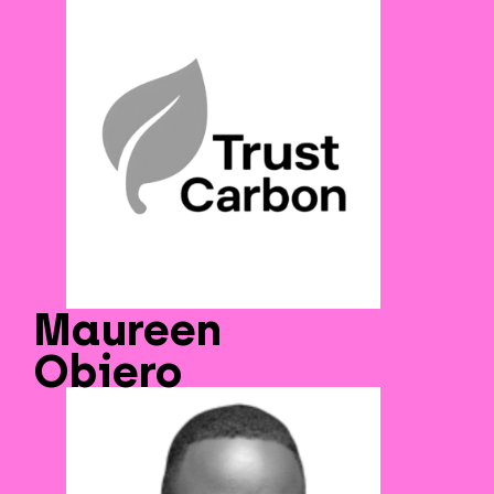
Maureen
Obiero