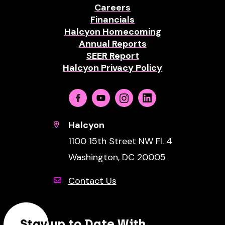
Careers
Financials
Halcyon Homecoming
Annual Reports
SEER Report
Halcyon Privacy Policy
Facebook
Youtube
Instagram
Linkedin
Halcyon
1100 15th Street NW Fl. 4
Washington, DC 20005
Contact Us
Stay up to Date With