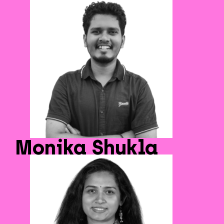
Monika Shukla