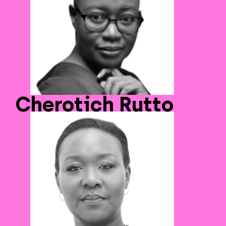
Cherotich Rutto