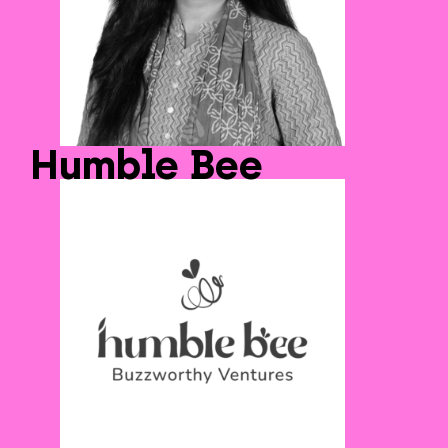
Humble Bee