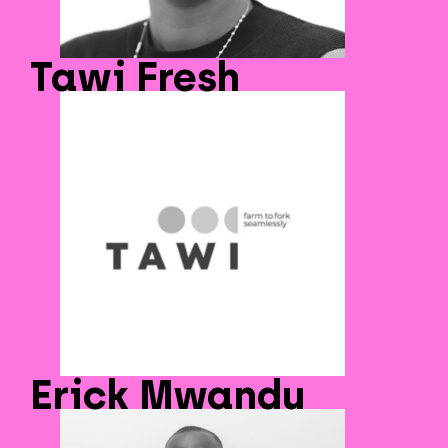
Tawi Fresh
Erick Mwandu