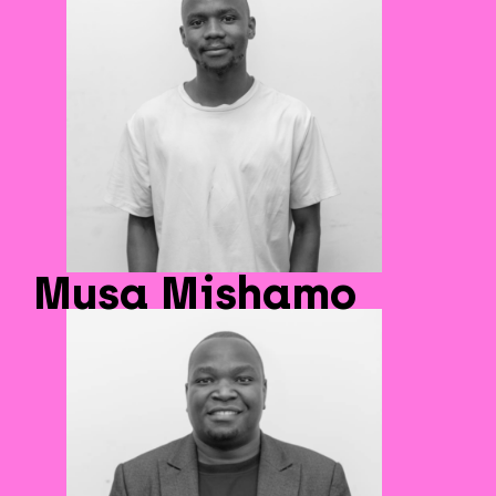
Musa Mishamo