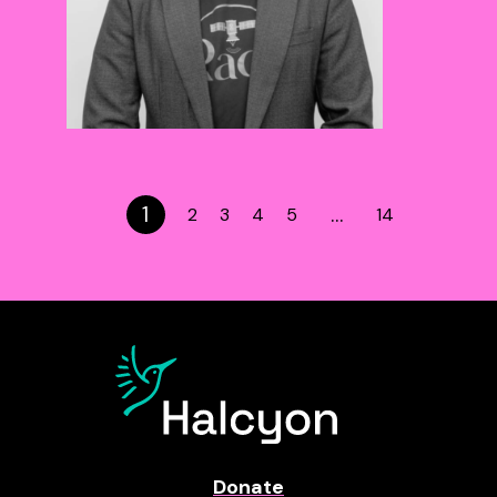
1
…
2
3
4
5
14
Donate