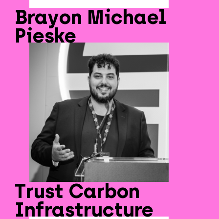
Brayon Michael
Pieske
Trust Carbon
Infrastructure