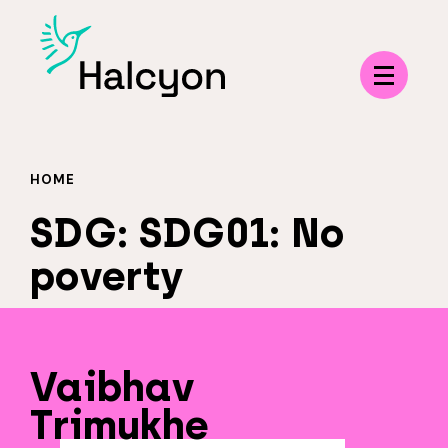
Menu
HOME
SDG:
SDG01: No
poverty
Vaibhav
Trimukhe