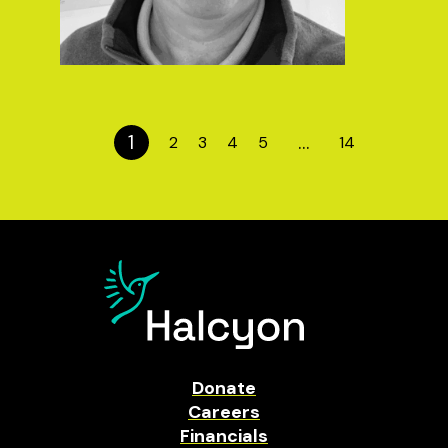
1
…
2
3
4
5
14
Donate
Careers
Financials