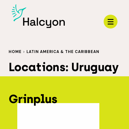
Menu
HOME
>
LATIN AMERICA & THE CARIBBEAN
Locations:
Uruguay
Grinplus