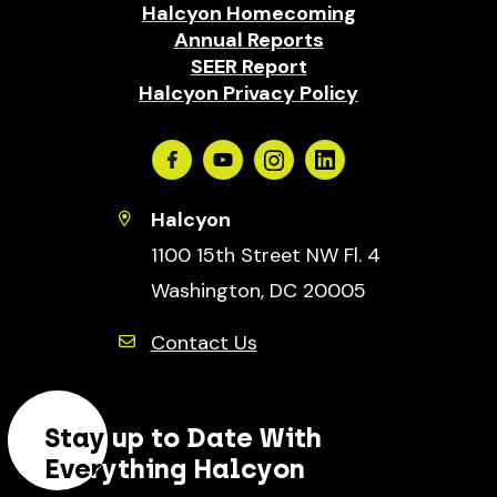
Halcyon Homecoming
Annual Reports
SEER Report
Halcyon Privacy Policy
Facebook
Youtube
Instagram
Linkedin
Halcyon
1100 15th Street NW Fl. 4
Washington, DC 20005
Contact Us
Stay up to Date With
Everything Halcyon