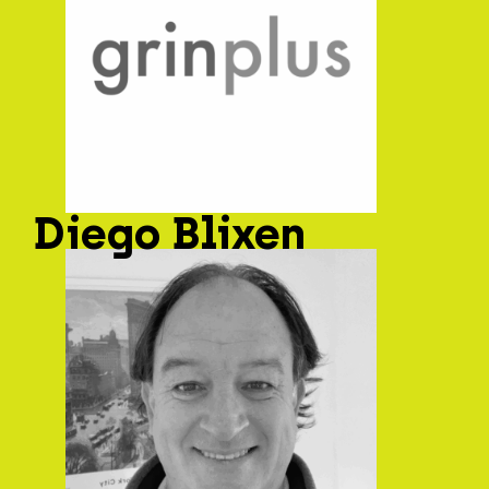
Diego Blixen