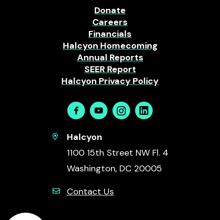
Donate
Careers
Financials
Halcyon Homecoming
Annual Reports
SEER Report
Halcyon Privacy Policy
Facebook
Youtube
Instagram
Linkedin
Halcyon
1100 15th Street NW Fl. 4
Washington, DC 20005
Contact Us