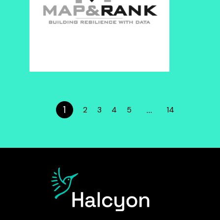
1
…
2
3
4
5
14