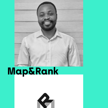
Map&Rank