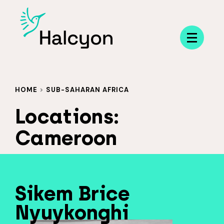
Menu
HOME
>
SUB-SAHARAN AFRICA
Locations:
Cameroon
Sikem Brice
Nyuykonghi