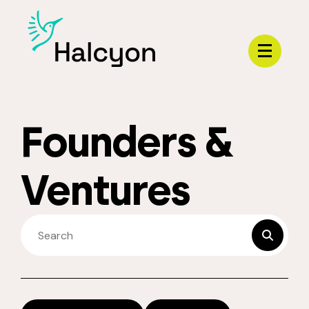
Menu
Founders &
Ventures
SEARCH FELLOWS
submit