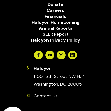
Donate
Careers
Financials
Halcyon Homecoming
Annual Reports
SEER Report
Halcyon Privacy Policy
Facebook
Youtube
Instagram
Linkedin
Halcyon
1100 15th Street NW Fl. 4
Washington, DC 20005
Contact Us