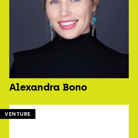
Alexandra Bono
VENTURE