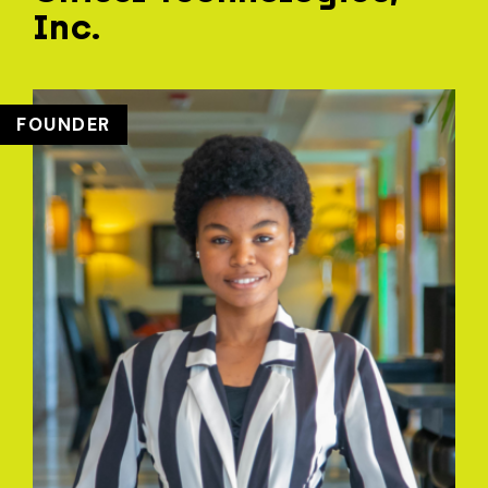
Inc.
FOUNDER