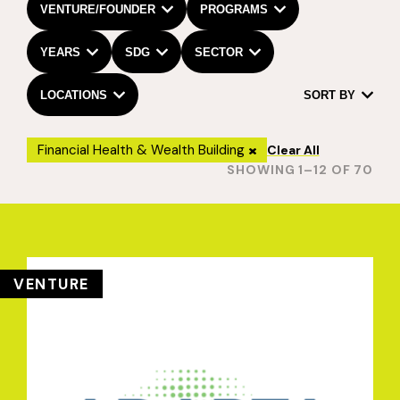
VENTURE/FOUNDER
PROGRAMS
YEARS
SDG
SECTOR
LOCATIONS
SORT BY
Financial Health & Wealth Building
Clear All
SHOWING 1–12 OF 70
VENTURE