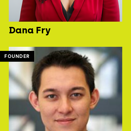
Dana Fry
FOUNDER