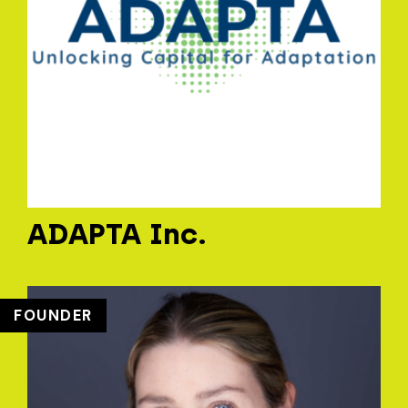
ADAPTA Inc.
FOUNDER