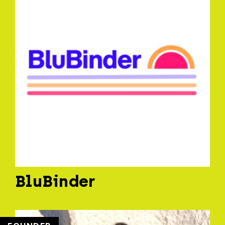
BluBinder