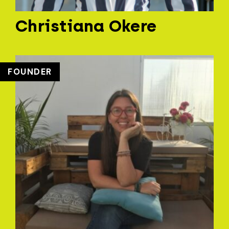
Christiana Okere
FOUNDER