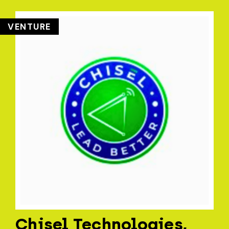
VENTURE
Chisel Technologies,