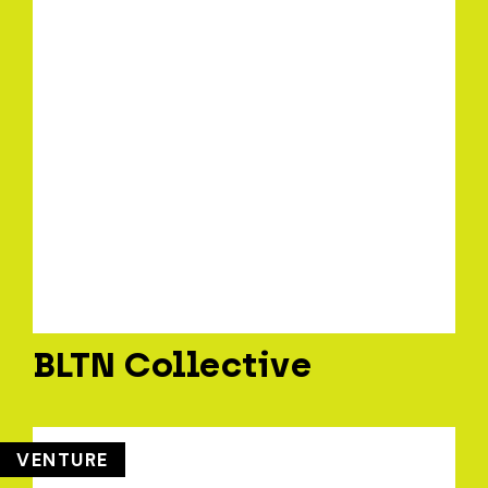
BLTN Collective
VENTURE