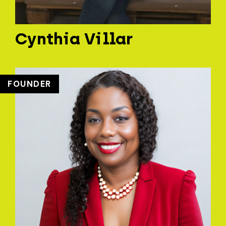
Cynthia Villar
FOUNDER