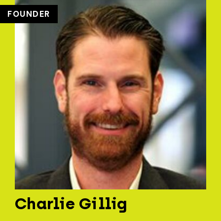
FOUNDER
Charlie Gillig