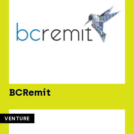
BCRemit
VENTURE