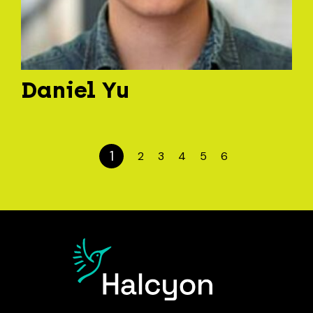
Daniel Yu
1
2
3
4
5
6