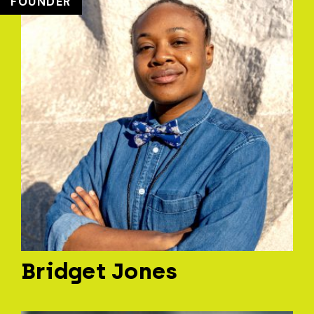
FOUNDER
Bridget Jones