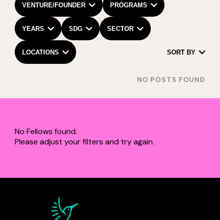
VENTURE/FOUNDER
PROGRAMS
YEARS
SDG
SECTOR
LOCATIONS
SORT BY
NO POSTS FOUND
No Fellows found.
Please adjust your filters and try again.