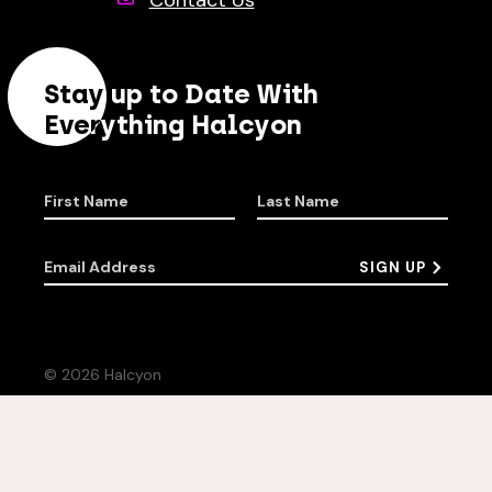
Contact Us
Stay up to Date With
Everything Halcyon
First Name
Last Name
Email Address
SIGN UP
© 2026 Halcyon