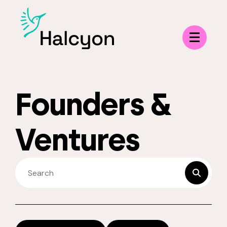
Menu
Founders &
Ventures
SEARCH FELLOWS
submit