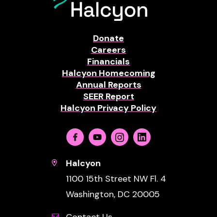
Donate
Careers
Financials
Halcyon Homecoming
Annual Reports
SEER Report
Halcyon Privacy Policy
Facebook
Youtube
Instagram
Linkedin
Halcyon
1100 15th Street NW Fl. 4
Washington, DC 20005