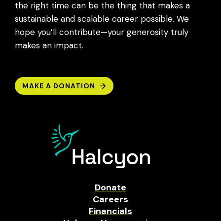
the right time can be the thing that makes a
sustainable and scalable career possible. We
hope you’ll contribute—your generosity truly
makes an impact.
MAKE A DONATION
Donate
Careers
Financials