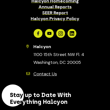
Halcyon Homecoming
Annual Reports
SEER Report
Halcyon Privacy Policy
Facebook
Youtube
Instagram
Linkedin
Halcyon
1100 15th Street NW Fl. 4
Washington, DC 20005
Contact Us
Stay up to Date With
Everything Halcyon