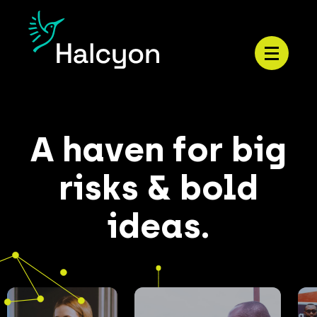
Menu
A haven for big
risks & bold
ideas.