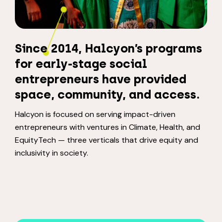
Since 2014, Halcyon’s programs
for early-stage social
entrepreneurs have provided
space, community, and access.
Halcyon is focused on serving impact-driven
entrepreneurs with ventures in Climate, Health, and
EquityTech — three verticals that drive equity and
inclusivity in society.