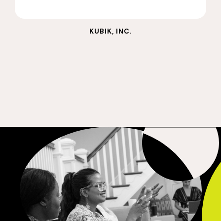
KUBIK, INC.