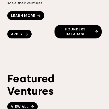
scale their ventures.
LEARN MORE
FOUNDERS
APPLY
DATABASE
Featured
Ventures
VIEW ALL