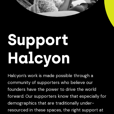
Support
Halcyon
Halcyon’s work is made possible through a
community of supporters who believe our
founders have the power to drive the world
forward. Our supporters know that especially for
demographics that are traditionally under-
resourced in these spaces, the right support at