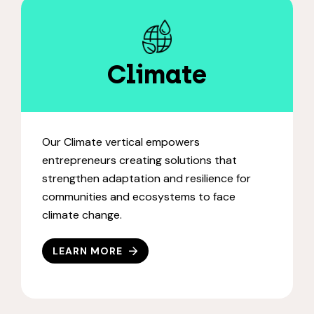
Climate
Our Climate vertical empowers
entrepreneurs creating solutions that
strengthen adaptation and resilience for
communities and ecosystems to face
climate change.
LEARN MORE