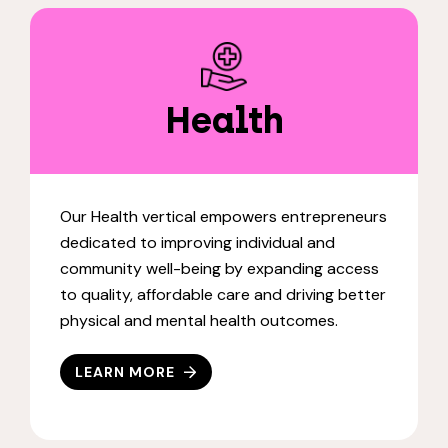
Health
Our Health vertical empowers entrepreneurs
dedicated to improving individual and
community well-being by expanding access
to quality, affordable care and driving better
physical and mental health outcomes.
LEARN MORE