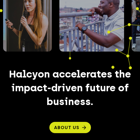
Halcyon accelerates the
impact-driven future of
business.
ABOUT US