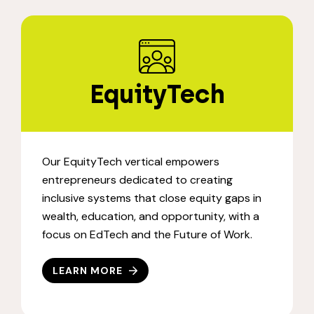
EquityTech
Our EquityTech vertical empowers
entrepreneurs dedicated to creating
inclusive systems that close equity gaps in
wealth, education, and opportunity, with a
focus on EdTech and the Future of Work.
LEARN MORE