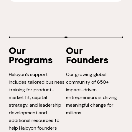
Our
Our
Programs
Founders
Halcyon’s support
Our growing global
includes tailored business
community of 650+
training for product-
impact-driven
market fit, capital
entrepreneurs is driving
strategy, and leadership
meaningful change for
development and
millions.
additional resources to
help Halcyon founders